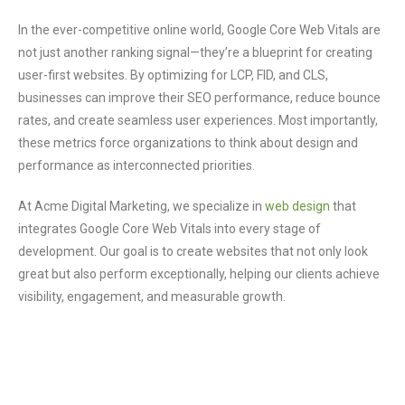
In the ever-competitive online world, Google Core Web Vitals are
not just another ranking signal—they’re a blueprint for creating
user-first websites. By optimizing for LCP, FID, and CLS,
businesses can improve their SEO performance, reduce bounce
rates, and create seamless user experiences. Most importantly,
these metrics force organizations to think about design and
performance as interconnected priorities.
At Acme Digital Marketing, we specialize in
web design
that
integrates Google Core Web Vitals into every stage of
development. Our goal is to create websites that not only look
great but also perform exceptionally, helping our clients achieve
visibility, engagement, and measurable growth.