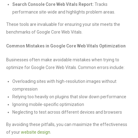
Search Console Core Web Vitals Report:
Tracks
performance site-wide and highlights problem areas.
These tools are invaluable for ensuring your site meets the
benchmarks of Google Core Web Vitals.
Common Mistakes in Google Core Web Vitals Optimization
Businesses often make avoidable mistakes when trying to
optimize for Google Core Web Vitals. Common errors include:
Overloading sites with high-resolution images without
compression
Relying too heavily on plugins that slow down performance
Ignoring mobile-specific optimization
Neglecting to test across different devices and browsers
By avoiding these pitfalls, you can maximize the effectiveness
of your
website design
.