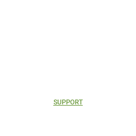
HOME
CONTACT
ABOUT
CLIENT REVIEWS
DIRECTORY LISTINGS
SUPPORT
CONTACT
BLOG