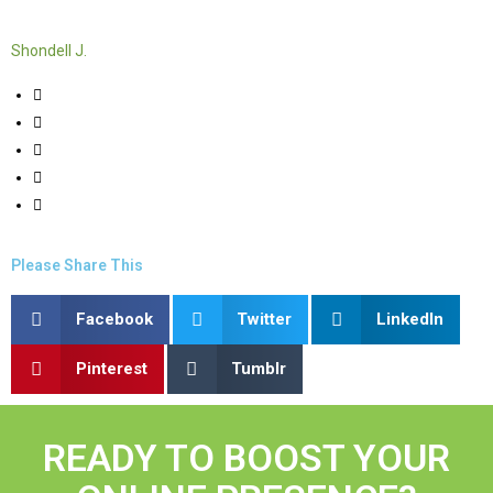
Shondell J.
Please Share This
Facebook
Twitter
LinkedIn
Pinterest
Tumblr
READY TO BOOST YOUR