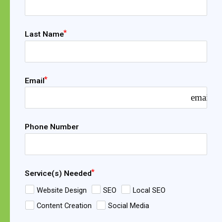
Last Name
Email
email
Phone Number
Service(s) Needed
Website Design
SEO
Local SEO
Content Creation
Social Media