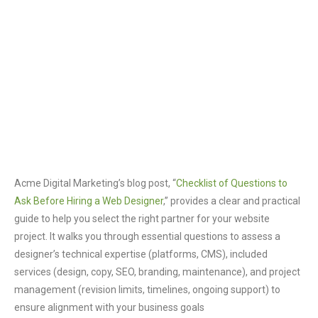
Acme Digital Marketing’s blog post, “
Checklist of Questions to
Ask Before Hiring a Web Designer
,” provides a clear and practical
guide to help you select the right partner for your website
project. It walks you through essential questions to assess a
designer’s technical expertise (platforms, CMS), included
services (design, copy, SEO, branding, maintenance), and project
management (revision limits, timelines, ongoing support) to
ensure alignment with your business goals