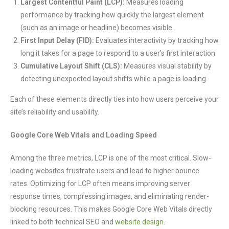
Largest Contentful Paint (LCP):
Measures loading
performance by tracking how quickly the largest element
(such as an image or headline) becomes visible.
First Input Delay (FID):
Evaluates interactivity by tracking how
long it takes for a page to respond to a user’s first interaction.
Cumulative Layout Shift (CLS):
Measures visual stability by
detecting unexpected layout shifts while a page is loading.
Each of these elements directly ties into how users perceive your
site’s reliability and usability.
Google Core Web Vitals and Loading Speed
Among the three metrics, LCP is one of the most critical. Slow-
loading websites frustrate users and lead to higher bounce
rates. Optimizing for LCP often means improving server
response times, compressing images, and eliminating render-
blocking resources. This makes Google Core Web Vitals directly
linked to both technical SEO and
website design
.