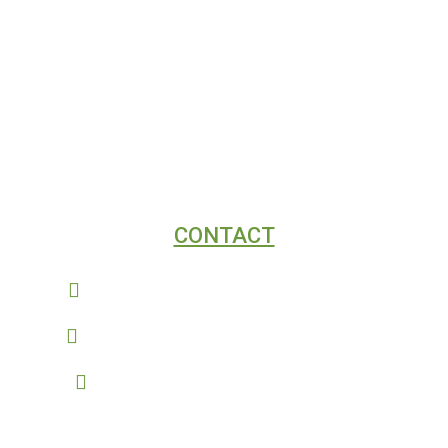
DIGITAL MARKETING
SEO
WEB DESIGN
CONTACT
Connect@AcmeDigitalMarketing.com
(970) 893-3354 - Fort Collins, Colorado
(909) 257-9214 - Southern California