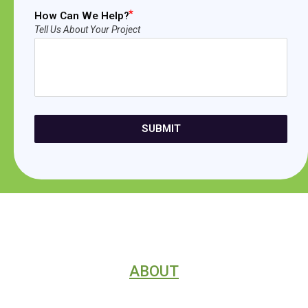
How Can We Help?
Tell Us About Your Project
SUBMIT
ABOUT