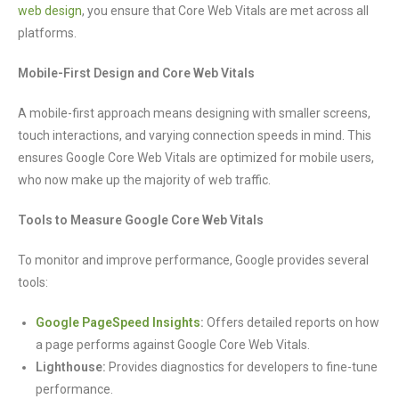
web design
, you ensure that Core Web Vitals are met across all
platforms.
Mobile-First Design and Core Web Vitals
A mobile-first approach means designing with smaller screens,
touch interactions, and varying connection speeds in mind. This
ensures Google Core Web Vitals are optimized for mobile users,
who now make up the majority of web traffic.
Tools to Measure Google Core Web Vitals
To monitor and improve performance, Google provides several
tools:
Google PageSpeed Insights
:
Offers detailed reports on how
a page performs against Google Core Web Vitals.
Lighthouse:
Provides diagnostics for developers to fine-tune
performance.