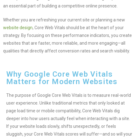
an essential part of building a competitive online presence.
Whether you are refreshing your current site or planning a new
website design
, Core Web Vitals should be at the heart of your
strategy. By focusing on these performance indicators, you create
websites that are faster, more reliable, and more engaging—all
qualities that directly affect conversion rates and search visibility.
Why Google Core Web Vitals
Matters for Modern Websites
The purpose of Google Core Web Vitals is to measure real-world
user experience. Unlike traditional metrics that only looked at
page load time or mobile compatibility, Core Web Vitals dig
deeper into how users actually feel when interacting with a site.
If your website loads slowly, shifts unexpectedly, or feels
sluggish, your Core Web Vitals scores will suffer—and so will your