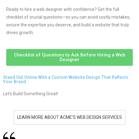
Ready to hire a web designer with confidence? Get the full
checklist of crucial questions—so you can avoid costly mistakes,
secure the expertise you deserve, and build a website that truly
drives growth.
Checklist of Questions to Ask Before Hiring a Web
Designer
Stand Out Online With a Custom Website Design That Reflects
Your Brand
Let’s Build Something Great!
LEARN MORE ABOUT ACME'S WEB DESIGN SERVICES