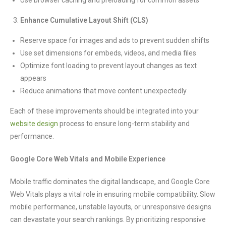
Use browser caching and preloading for common assets
Enhance Cumulative Layout Shift (CLS)
Reserve space for images and ads to prevent sudden shifts
Use set dimensions for embeds, videos, and media files
Optimize font loading to prevent layout changes as text
appears
Reduce animations that move content unexpectedly
Each of these improvements should be integrated into your
website design
process to ensure long-term stability and
performance.
Google Core Web Vitals and Mobile Experience
Mobile traffic dominates the digital landscape, and Google Core
Web Vitals plays a vital role in ensuring mobile compatibility. Slow
mobile performance, unstable layouts, or unresponsive designs
can devastate your search rankings. By prioritizing responsive