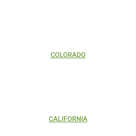
VIDEO TUTORIALS
COLORADO
DIGITAL MARKETING
SEO
WEB DESIGN
CALIFORNIA