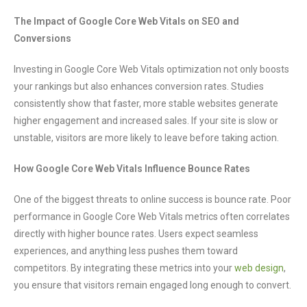
The Impact of Google Core Web Vitals on SEO and
Conversions
Investing in Google Core Web Vitals optimization not only boosts
your rankings but also enhances conversion rates. Studies
consistently show that faster, more stable websites generate
higher engagement and increased sales. If your site is slow or
unstable, visitors are more likely to leave before taking action.
How Google Core Web Vitals Influence Bounce Rates
One of the biggest threats to online success is bounce rate. Poor
performance in Google Core Web Vitals metrics often correlates
directly with higher bounce rates. Users expect seamless
experiences, and anything less pushes them toward
competitors. By integrating these metrics into your
web design
,
you ensure that visitors remain engaged long enough to convert.