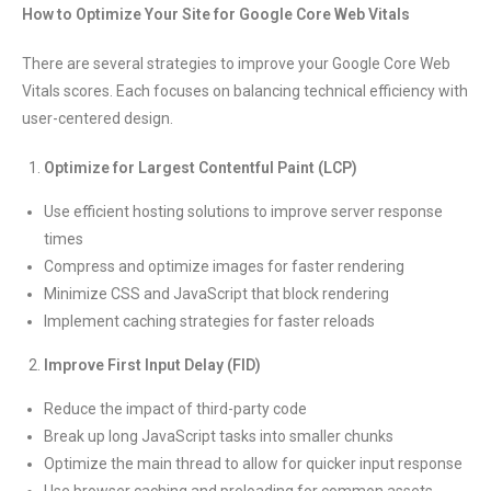
How to Optimize Your Site for Google Core Web Vitals
There are several strategies to improve your Google Core Web
Vitals scores. Each focuses on balancing technical efficiency with
user-centered design.
Optimize for Largest Contentful Paint (LCP)
Use efficient hosting solutions to improve server response
times
Compress and optimize images for faster rendering
Minimize CSS and JavaScript that block rendering
Implement caching strategies for faster reloads
Improve First Input Delay (FID)
Reduce the impact of third-party code
Break up long JavaScript tasks into smaller chunks
Optimize the main thread to allow for quicker input response