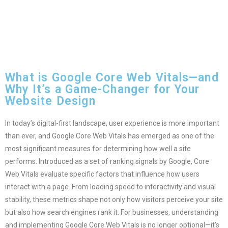
What is Google Core Web Vitals—and
Why It’s a Game-Changer for Your
Website Design
In today’s digital-first landscape, user experience is more important
than ever, and Google Core Web Vitals has emerged as one of the
most significant measures for determining how well a site
performs. Introduced as a set of ranking signals by Google, Core
Web Vitals evaluate specific factors that influence how users
interact with a page. From loading speed to interactivity and visual
stability, these metrics shape not only how visitors perceive your site
but also how search engines rank it. For businesses, understanding
and implementing Google Core Web Vitals is no longer optional—it’s