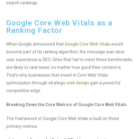
search rankings.
Google Core Web Vitals as a
Ranking Factor
When Google announced that
Google Core Web Vitals
would
become part of its ranking algorithm, the message was clear:
user experience is SEO. Sites that fail to meet these benchmarks
are likely to rank lower, no matter how good their content is.
That’s why businesses that invest in Core Web Vitals
optimization through strategic
web design
gain a powerful
competitive edge.
Breaking Down the Core Metrics of Google Core Web Vitals
The framework of Google Core Web Vitals is built on three
primary metrics: