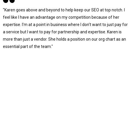
"Karen goes above and beyond to help keep our SEO at top notch. I
feel like I have an advantage on my competition because of her
expertise. I'm at a point in business where I don't want to just pay for
a service but I want to pay for partnership and expertise. Karen is
more than just a vendor. She holds a position on our org chart as an
essential part of the team."