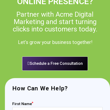
ONLINE PRESENCE?
Partner with Acme Digital
Marketing and start turning
clicks into customers today.
Let’s grow your business together!
Schedule a Free Consultation
How Can We Help?
First Name