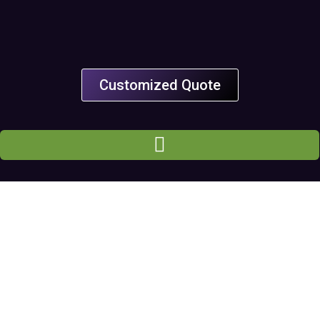
Customized Quote