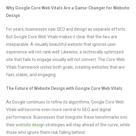
Why Google Core Web Vitals Are a Game-Changer for Website
Design
For years, businesses saw SEO and design as separate efforts.
But Google Core Web Vitals makes it clear that the two are
inseparable. A visually beautiful website that ignores user
experience will not rank well. Likewise, a technically optimized
site that fails to engage visually will not convert. The Core Web
Vitals framework unites both goals, creating websites that are
fast, stable, and engaging.
The Future of Website Design with Google Core Web Vitals
As Google continues to refine its algorithms, Google Core Web
Vitals will become even more central to SEO and digital
performance. Businesses that integrate these benchmarks into
their
website design
strategies will stay ahead of the curve, while
those who ignore them risk falling behind.