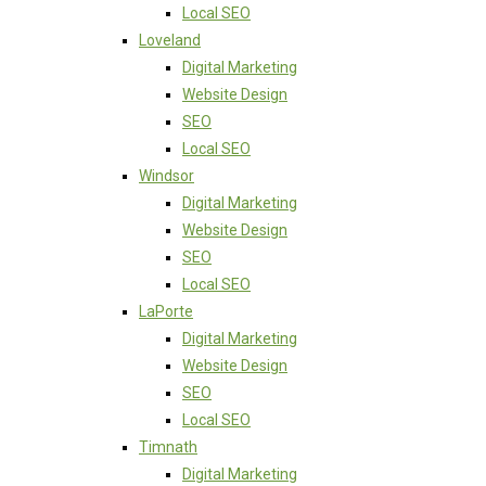
Local SEO
Loveland
Digital Marketing
Website Design
SEO
Local SEO
Windsor
Digital Marketing
Website Design
SEO
Local SEO
LaPorte
Digital Marketing
Website Design
SEO
Local SEO
Timnath
Digital Marketing