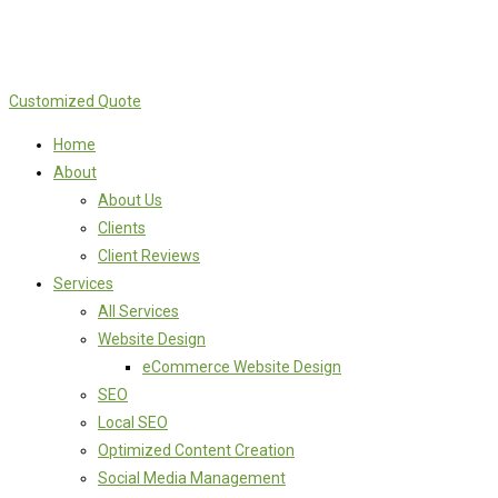
Customized Quote
Home
About
About Us
Clients
Client Reviews
Services
All Services
Website Design
eCommerce Website Design
SEO
Local SEO
Optimized Content Creation
Social Media Management