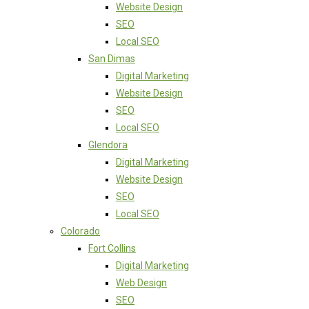
Website Design
SEO
Local SEO
San Dimas
Digital Marketing
Website Design
SEO
Local SEO
Glendora
Digital Marketing
Website Design
SEO
Local SEO
Colorado
Fort Collins
Digital Marketing
Web Design
SEO