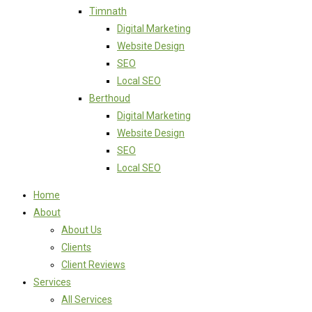
Timnath
Digital Marketing
Website Design
SEO
Local SEO
Berthoud
Digital Marketing
Website Design
SEO
Local SEO
Home
About
About Us
Clients
Client Reviews
Services
All Services