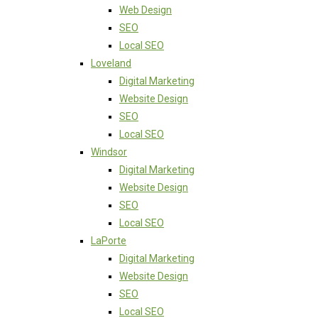
Web Design
SEO
Local SEO
Loveland
Digital Marketing
Website Design
SEO
Local SEO
Windsor
Digital Marketing
Website Design
SEO
Local SEO
LaPorte
Digital Marketing
Website Design
SEO
Local SEO