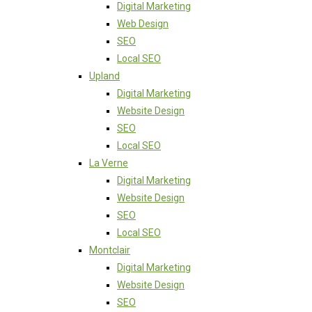
Digital Marketing
Web Design
SEO
Local SEO
Upland
Digital Marketing
Website Design
SEO
Local SEO
La Verne
Digital Marketing
Website Design
SEO
Local SEO
Montclair
Digital Marketing
Website Design
SEO