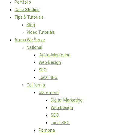
Portfolio
Case Studies
Tips & Tutorials
Blog
Video Tutorials
Areas We Serve
National
Digital Marketing
Web Design
SEO
Local SEO
California
Claremont
Digital Marketing
Web Design
SEO
Local SEO
Pomona