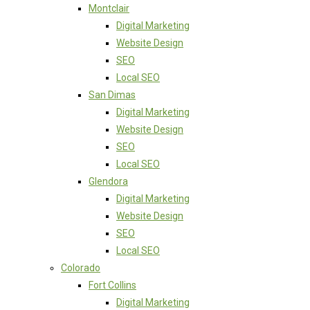
Montclair
Digital Marketing
Website Design
SEO
Local SEO
San Dimas
Digital Marketing
Website Design
SEO
Local SEO
Glendora
Digital Marketing
Website Design
SEO
Local SEO
Colorado
Fort Collins
Digital Marketing