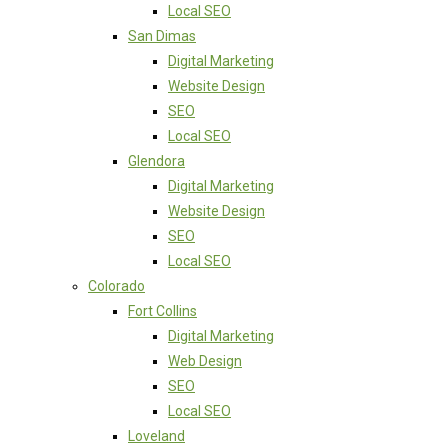
Local SEO
San Dimas
Digital Marketing
Website Design
SEO
Local SEO
Glendora
Digital Marketing
Website Design
SEO
Local SEO
Colorado
Fort Collins
Digital Marketing
Web Design
SEO
Local SEO
Loveland