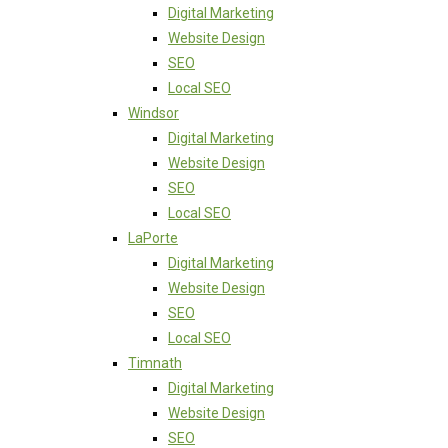
Digital Marketing
Website Design
SEO
Local SEO
Windsor
Digital Marketing
Website Design
SEO
Local SEO
LaPorte
Digital Marketing
Website Design
SEO
Local SEO
Timnath
Digital Marketing
Website Design
SEO