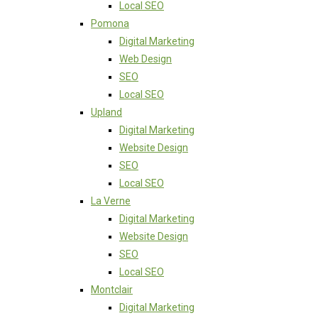
Local SEO
Pomona
Digital Marketing
Web Design
SEO
Local SEO
Upland
Digital Marketing
Website Design
SEO
Local SEO
La Verne
Digital Marketing
Website Design
SEO
Local SEO
Montclair
Digital Marketing