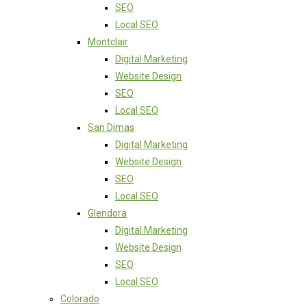
SEO
Local SEO
Montclair
Digital Marketing
Website Design
SEO
Local SEO
San Dimas
Digital Marketing
Website Design
SEO
Local SEO
Glendora
Digital Marketing
Website Design
SEO
Local SEO
Colorado