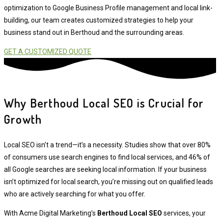
optimization to Google Business Profile management and local link-
building, our team creates customized strategies to help your
business stand out in Berthoud and the surrounding areas.
GET A CUSTOMIZED QUOTE
Why Berthoud Local SEO is Crucial for
Growth
Local SEO isn’t a trend—it’s a necessity. Studies show that over 80%
of consumers use search engines to find local services, and 46% of
all Google searches are seeking local information. If your business
isn’t optimized for local search, you’re missing out on qualified leads
who are actively searching for what you offer.
With Acme Digital Marketing’s
Berthoud Local SEO
services, your