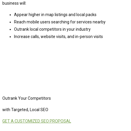
business will:
Appear higher in map listings and local packs
Reach mobile users searching for services nearby
Outrank local competitors in your industry
Increase calls, website visits, and in-person visits
Outrank Your Competitors
with Targeted, Local SEO
GET A CUSTOMIZED SEO PROPOSAL