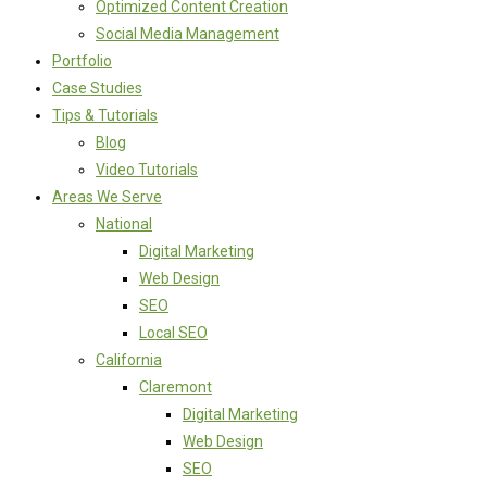
Optimized Content Creation
Social Media Management
Portfolio
Case Studies
Tips & Tutorials
Blog
Video Tutorials
Areas We Serve
National
Digital Marketing
Web Design
SEO
Local SEO
California
Claremont
Digital Marketing
Web Design
SEO