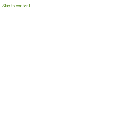
Skip to content