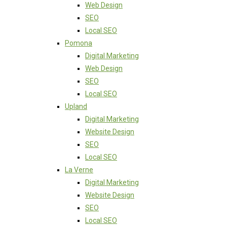
Web Design
SEO
Local SEO
Pomona
Digital Marketing
Web Design
SEO
Local SEO
Upland
Digital Marketing
Website Design
SEO
Local SEO
La Verne
Digital Marketing
Website Design
SEO
Local SEO