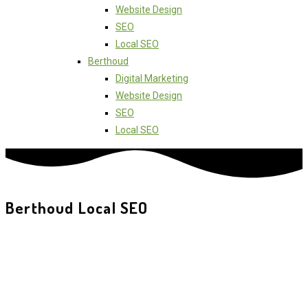
Website Design
SEO
Local SEO
Berthoud
Digital Marketing
Website Design
SEO
Local SEO
Berthoud Local SEO