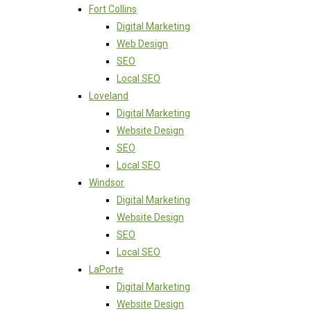
Fort Collins
Digital Marketing
Web Design
SEO
Local SEO
Loveland
Digital Marketing
Website Design
SEO
Local SEO
Windsor
Digital Marketing
Website Design
SEO
Local SEO
LaPorte
Digital Marketing
Website Design