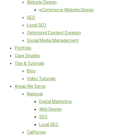
Website Design
eCommerce Website Design
SEO
Local SEO
Optimized Content Creation
Social Media Management
Portfolio
Case Studies
Tips & Tutorials
Blog
Video Tutorials
Areas We Serve
National
Digital Marketing
Web Design
SEO
Local SEO
California