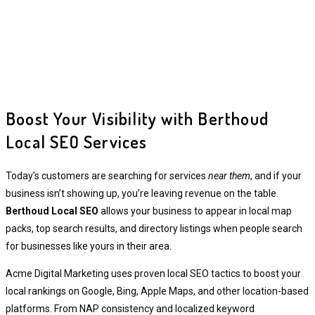
Boost Your Visibility with Berthoud
Local SEO Services
Today’s customers are searching for services
near them
, and if your
business isn’t showing up, you’re leaving revenue on the table.
Berthoud Local SEO
allows your business to appear in local map
packs, top search results, and directory listings when people search
for businesses like yours in their area.
Acme Digital Marketing uses proven local SEO tactics to boost your
local rankings on Google, Bing, Apple Maps, and other location-based
platforms. From NAP consistency and localized keyword