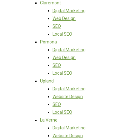
Claremont
Digital Marketing
Web Design
SEO
Local SEO
Pomona
Digital Marketing
Web Design
SEO
Local SEO
Upland
Digital Marketing
Website Design
SEO
Local SEO
La Verne
Digital Marketing
Website Design