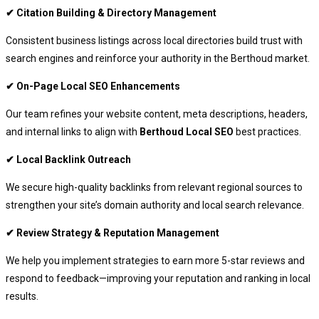
✔ Citation Building & Directory Management
Consistent business listings across local directories build trust with
search engines and reinforce your authority in the Berthoud market.
✔ On-Page Local SEO Enhancements
Our team refines your website content, meta descriptions, headers,
and internal links to align with
Berthoud Local SEO
best practices.
✔ Local Backlink Outreach
We secure high-quality backlinks from relevant regional sources to
strengthen your site’s domain authority and local search relevance.
✔ Review Strategy & Reputation Management
We help you implement strategies to earn more 5-star reviews and
respond to feedback—improving your reputation and ranking in local
results.