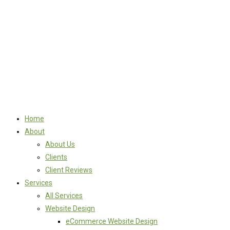
Home
About
About Us
Clients
Client Reviews
Services
All Services
Website Design
eCommerce Website Design