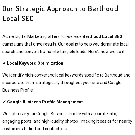
Our Strategic Approach to Berthoud
Local SEO
Acme Digital Marketing offers full-service
Berthoud Local SEO
campaigns that drive results. Our goal is to help you dominate local
search and convert traffic into tangible leads. Here’s how we do it:
✔ Local Keyword Optimization
We identify high-converting local keywords specific to Berthoud and
incorporate them strategically throughout your site and Google
Business Profile.
✔ Google Business Profile Management
We optimize your Google Business Profile with accurate info,
engaging posts, and high-quality photos—making it easier for nearby
customers to find and contact you.