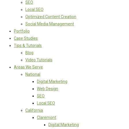
SEO
Local SEO
Optimized Content Creation
Social Media Management
Portfolio
Case Studies
Tips & Tutorials
Blog
Video Tutorials
Areas We Serve
National
Digital Marketing
Web Design
SEO
Local SEO
California
Claremont
Digital Marketing