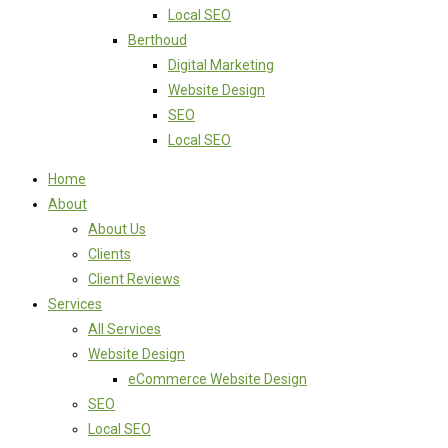
Local SEO
Berthoud
Digital Marketing
Website Design
SEO
Local SEO
Home
About
About Us
Clients
Client Reviews
Services
All Services
Website Design
eCommerce Website Design
SEO
Local SEO