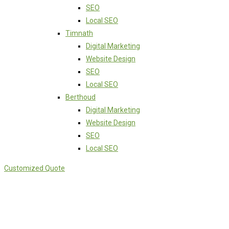
SEO
Local SEO
Timnath
Digital Marketing
Website Design
SEO
Local SEO
Berthoud
Digital Marketing
Website Design
SEO
Local SEO
Customized Quote