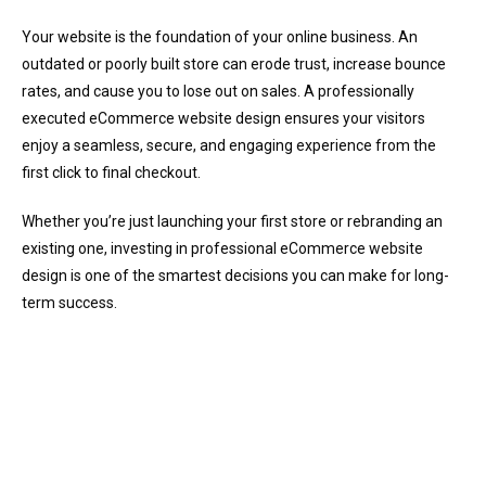
Your website is the foundation of your online business. An
outdated or poorly built store can erode trust, increase bounce
rates, and cause you to lose out on sales. A professionally
executed eCommerce website design ensures your visitors
enjoy a seamless, secure, and engaging experience from the
first click to final checkout.
Whether you’re just launching your first store or rebranding an
existing one, investing in professional eCommerce website
design is one of the smartest decisions you can make for long-
term success.