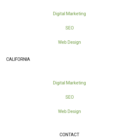
Digital Marketing
SEO
Web Design
CALIFORNIA
Digital Marketing
SEO
Web Design
CONTACT