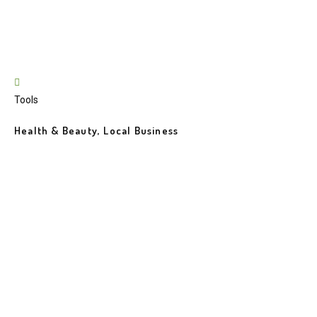
Tools
Health & Beauty, Local Business