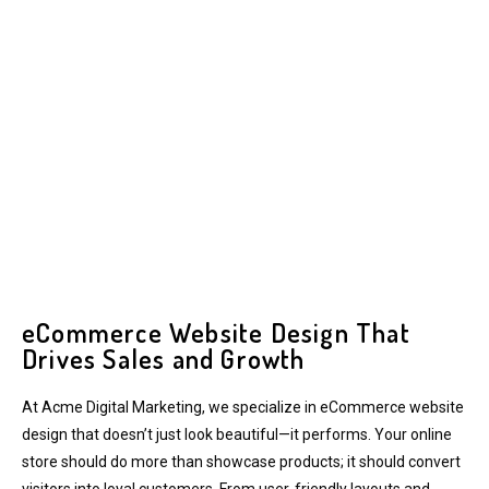
eCommerce Website Design That
Drives Sales and Growth
At Acme Digital Marketing, we specialize in eCommerce website
design that doesn’t just look beautiful—it performs. Your online
store should do more than showcase products; it should convert