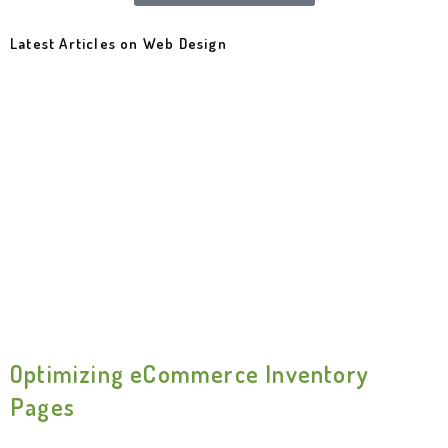
Latest Articles on Web Design
Optimizing eCommerce Inventory
Pages