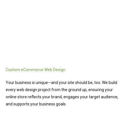
Custom eCommerce Web Design
Your business is unique—and your site should be, too. We build
every web design project from the ground up, ensuring your
online store reflects your brand, engages your target audience,
and supports your business goals.