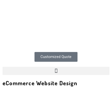
Customized Quote
eCommerce Website Design