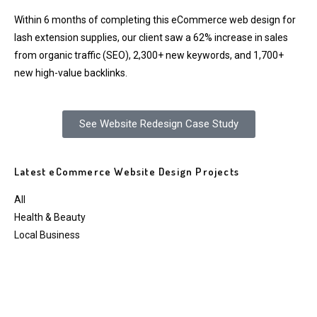
Within 6 months of completing this eCommerce web design for
lash extension supplies, our client saw a 62% increase in sales
from organic traffic (SEO), 2,300+ new keywords, and 1,700+
new high-value backlinks.
See Website Redesign Case Study
Latest eCommerce Website Design Projects
All
Health & Beauty
Local Business