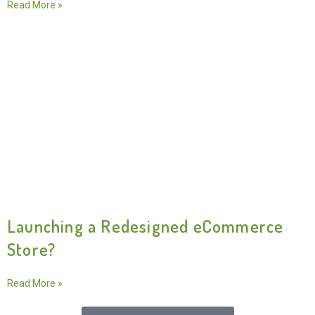
Read More »
Launching a Redesigned eCommerce
Store?
Read More »