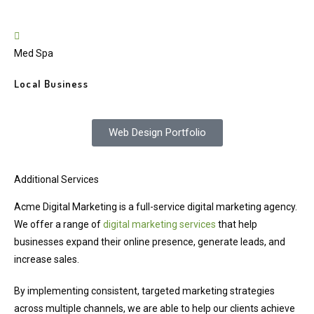
Med Spa
Local Business
Web Design Portfolio
Additional Services
Acme Digital Marketing is a full-service digital marketing agency.
We offer a range of
digital marketing services
that help
businesses expand their online presence, generate leads, and
increase sales.
By implementing consistent, targeted marketing strategies
across multiple channels, we are able to help our clients achieve