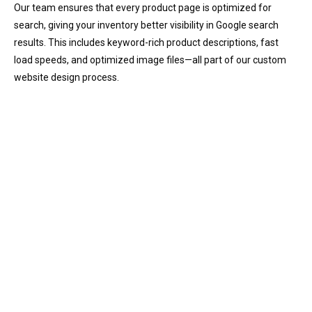
Our team ensures that every product page is optimized for
search, giving your inventory better visibility in Google search
results. This includes keyword-rich product descriptions, fast
load speeds, and optimized image files—all part of our custom
website design process.