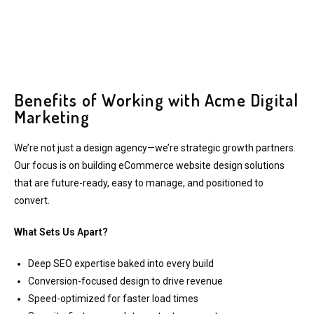
Benefits of Working with Acme Digital
Marketing
We’re not just a design agency—we’re strategic growth partners.
Our focus is on building eCommerce website design solutions
that are future-ready, easy to manage, and positioned to
convert.
What Sets Us Apart?
Deep SEO expertise baked into every build
Conversion-focused design to drive revenue
Speed-optimized for faster load times