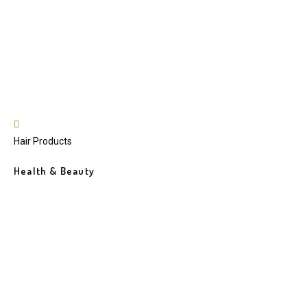
Hair Products
Health & Beauty