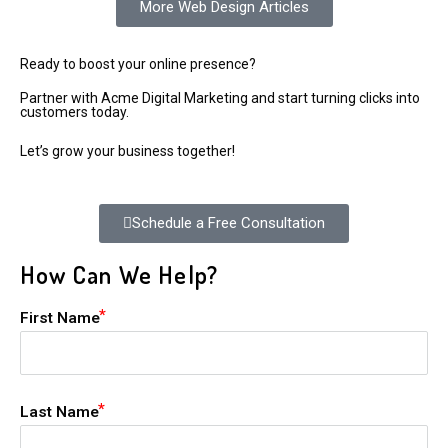
More Web Design Articles
Ready to boost your online presence?
Partner with Acme Digital Marketing and start turning clicks into
customers today.
Let’s grow your business together!
Schedule a Free Consultation
How Can We Help?
First Name
Last Name