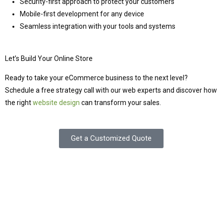
Security-first approach to protect your customers
Mobile-first development for any device
Seamless integration with your tools and systems
Let’s Build Your Online Store
Ready to take your eCommerce business to the next level?
Schedule a free strategy call with our web experts and discover how
the right
website design
can transform your sales.
Get a Customized Quote