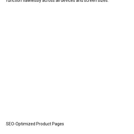
function flawlessly across all devices and screen sizes.
SEO-Optimized Product Pages