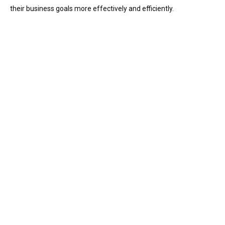
their business goals more effectively and efficiently.