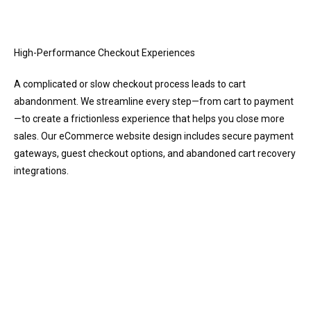
High-Performance Checkout Experiences
A complicated or slow checkout process leads to cart
abandonment. We streamline every step—from cart to payment
—to create a frictionless experience that helps you close more
sales. Our eCommerce website design includes secure payment
gateways, guest checkout options, and abandoned cart recovery
integrations.