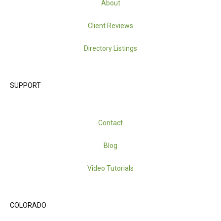
About
Client Reviews
Directory Listings
SUPPORT
Contact
Blog
Video Tutorials
COLORADO