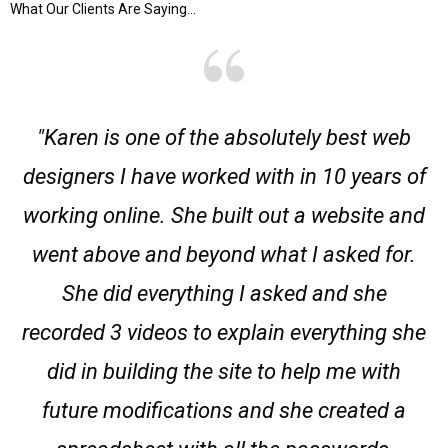
What Our Clients Are Saying...
"Karen is one of the absolutely best web
designers I have worked with in 10 years of
working online. She built out a website and
went above and beyond what I asked for.
She did everything I asked and she
recorded 3 videos to explain everything she
did in building the site to help me with
future modifications and she created a