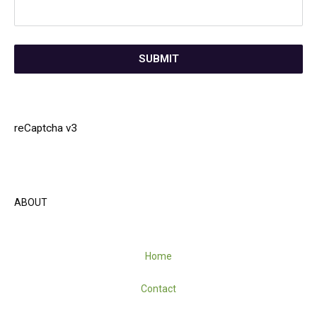
SUBMIT
reCaptcha v3
ABOUT
Home
Contact