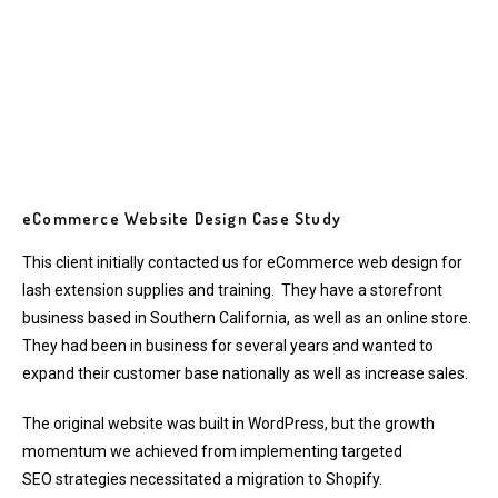
eCommerce Website Design Case Study
This client initially contacted us for
eCommerce web design
for
lash extension supplies and training. They have a storefront
business based in Southern California, as well as an online store.
They had been in business for several years and wanted to
expand their customer base nationally as well as increase sales.
The original website was built in WordPress, but the growth
momentum we achieved from implementing
targeted
SEO
strategies necessitated a migration to Shopify.