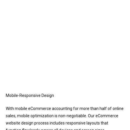
Mobile-Responsive Design
With mobile eCommerce accounting for more than half of online
sales, mobile optimization is non-negotiable. Our eCommerce
website design process includes responsive layouts that