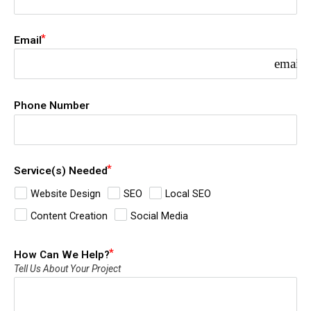
Email
email
Phone Number
Service(s) Needed
Website Design
SEO
Local SEO
Content Creation
Social Media
How Can We Help?
Tell Us About Your Project