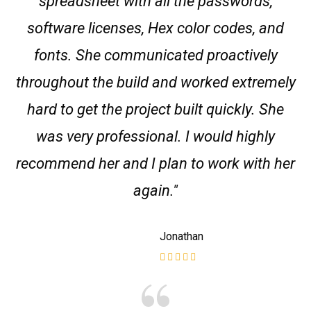
spreadsheet with all the passwords,
software licenses, Hex color codes, and
fonts. She communicated proactively
throughout the build and worked extremely
hard to get the project built quickly. She
was very professional. I would highly
recommend her and I plan to work with her
again."
Jonathan