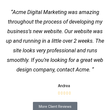
“Acme Digital Marketing was amazing
throughout the process of developing my
business’s new website. Our website was
up and running in a little over 2 weeks. The
site looks very professional and runs
smoothly. If you’re looking for a great web
design company, contact Acme. “
Andrea
More Client Reviews