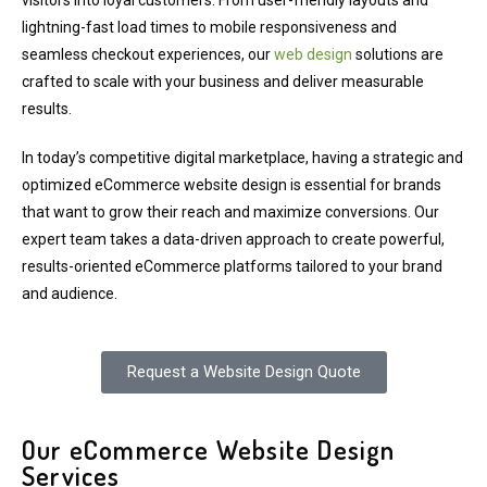
visitors into loyal customers. From user-friendly layouts and
lightning-fast load times to mobile responsiveness and
seamless checkout experiences, our
web design
solutions are
crafted to scale with your business and deliver measurable
results.
In today’s competitive digital marketplace, having a strategic and
optimized eCommerce website design is essential for brands
that want to grow their reach and maximize conversions. Our
expert team takes a data-driven approach to create powerful,
results-oriented eCommerce platforms tailored to your brand
and audience.
Request a Website Design Quote
Our eCommerce Website Design
Services