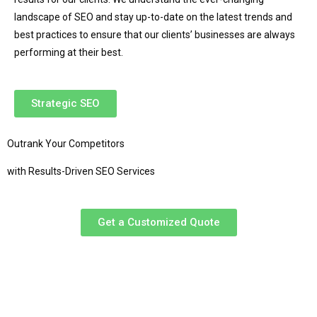
landscape of SEO and stay up-to-date on the latest trends and
best practices to ensure that our clients’ businesses are always
performing at their best.
Strategic SEO
Outrank Your Competitors
with Results-Driven SEO Services
Get a Customized Quote