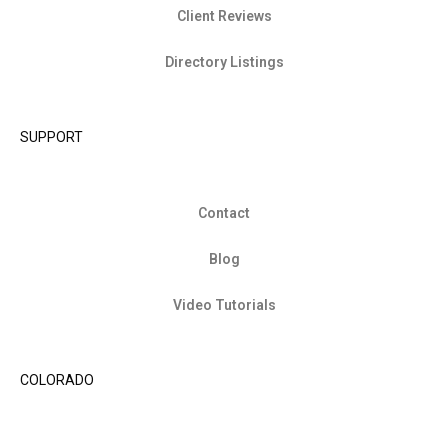
Client Reviews
Directory Listings
SUPPORT
Contact
Blog
Video Tutorials
COLORADO