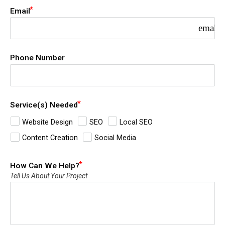
Email
email
Phone Number
Service(s) Needed
Website Design
SEO
Local SEO
Content Creation
Social Media
How Can We Help?
Tell Us About Your Project