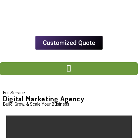
Customized Quote
Full Service
Digital Marketing Agency
Build, Grow, & Scale Your Business