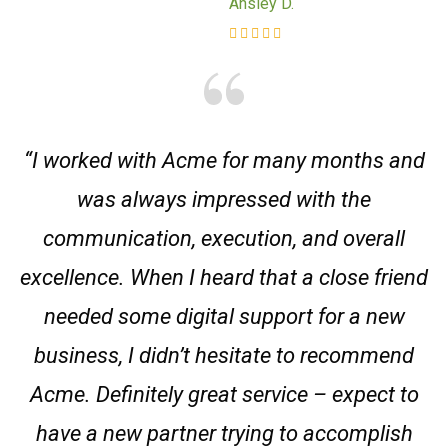
Ansley D.
“I worked with Acme for many months and
was always impressed with the
communication, execution, and overall
excellence. When I heard that a close friend
needed some digital support for a new
business, I didn’t hesitate to recommend
Acme. Definitely great service – expect to
have a new partner trying to accomplish