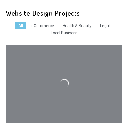
Website Design Projects
All
eCommerce
Health & Beauty
Legal
Local Business