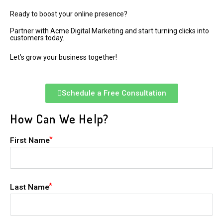
Ready to boost your online presence?
Partner with Acme Digital Marketing and start turning clicks into
customers today.
Let’s grow your business together!
Schedule a Free Consultation
How Can We Help?
First Name
Last Name