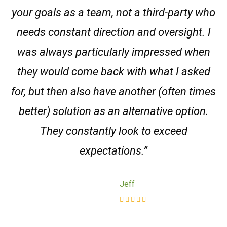
your goals as a team, not a third-party who
needs constant direction and oversight. I
was always particularly impressed when
they would come back with what I asked
for, but then also have another (often times
better) solution as an alternative option.
They constantly look to exceed
expectations.”
Jeff