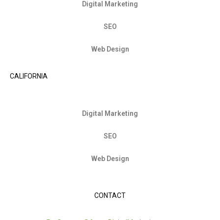
Digital Marketing
SEO
Web Design
CALIFORNIA
Digital Marketing
SEO
Web Design
CONTACT