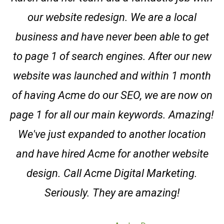
our website redesign. We are a local
business and have never been able to get
to page 1 of search engines. After our new
website was launched and within 1 month
of having Acme do our SEO, we are now on
page 1 for all our main keywords. Amazing!
We've just expanded to another location
and have hired Acme for another website
design. Call Acme Digital Marketing.
Seriously. They are amazing!