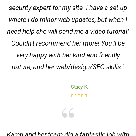
security expert for my site. I have a set up
where I do minor web updates, but when I
need help she will send me a video tutorial!
Couldn't recommend her more! You'll be
very happy with her kind and friendly
nature, and her web/design/SEO skills."
Stacy K.
Karen and her team did a fantastic job with