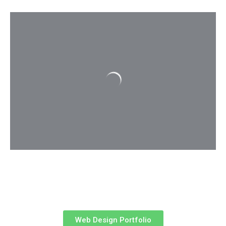
Web Design Portfolio