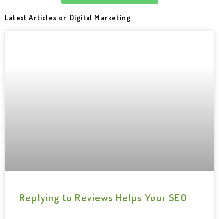
Latest Articles on Digital Marketing
Replying to Reviews Helps Your SEO