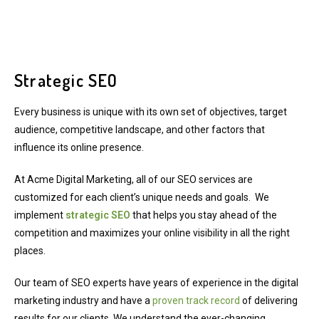
Strategic SEO
Every business is unique with its own set of objectives, target
audience, competitive landscape, and other factors that
influence its online presence.
At Acme Digital Marketing, all of our SEO services are
customized for each client’s unique needs and goals. We
implement
strategic SEO
that helps you stay ahead of the
competition and maximizes your online visibility in all the right
places.
Our team of SEO experts have years of experience in the digital
marketing industry and have a
proven track record
of delivering
results for our clients. We understand the ever-changing