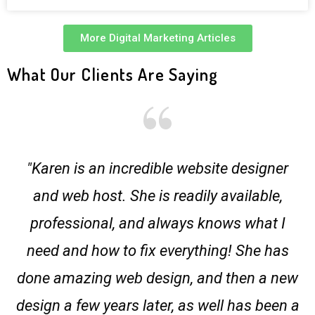
More Digital Marketing Articles
What Our Clients Are Saying
"Karen is an incredible website designer
and web host. She is readily available,
professional, and always knows what I
need and how to fix everything! She has
done amazing web design, and then a new
design a few years later, as well has been a