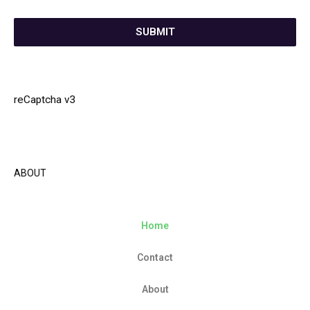
SUBMIT
reCaptcha v3
ABOUT
Home
Contact
About