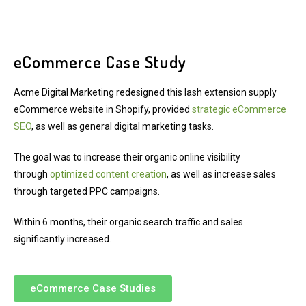
eCommerce Case Study
Acme Digital Marketing redesigned this lash extension supply
eCommerce website in Shopify, provided
strategic eCommerce
SEO
, as well as general digital marketing tasks.
The goal was to increase their organic online visibility
through
optimized content creation
, as well as increase sales
through targeted PPC campaigns.
Within 6 months, their organic search traffic and sales
significantly increased.
eCommerce Case Studies