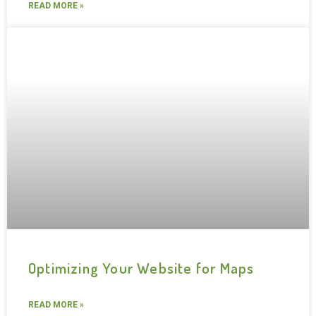
READ MORE »
Optimizing Your Website for Maps
READ MORE »