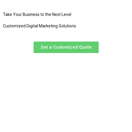
Take Your Business to the Next Level
Customized Digital Marketing Solutions
Get a Customized Quote