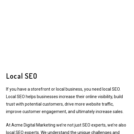
Local SEO
If you have a storefront or local business, you need local SEO.
Local SEO helps businesses increase their online visibility, build
trust with potential customers, drive more website traffic,
improve customer engagement, and ultimately increase sales.
At Acme Digital Marketing we’re not just SEO experts, we’re also
local SEO experts. We understand the unique challenges and