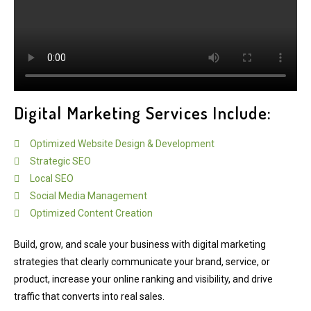
Digital Marketing Services Include:
Optimized Website Design & Development
Strategic SEO
Local SEO
Social Media Management
Optimized Content Creation
Build, grow, and scale your business with digital marketing
strategies that clearly communicate your brand, service, or
product, increase your online ranking and visibility, and drive
traffic that converts into real sales.