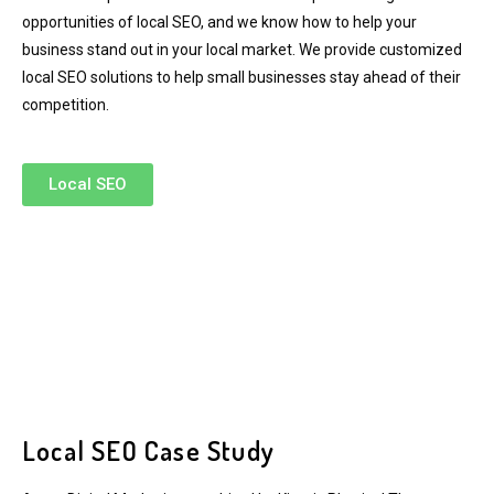
opportunities of local SEO, and we know how to help your
business stand out in your local market. We provide customized
local SEO solutions to help small businesses stay ahead of their
competition.
Local SEO
Local SEO Case Study