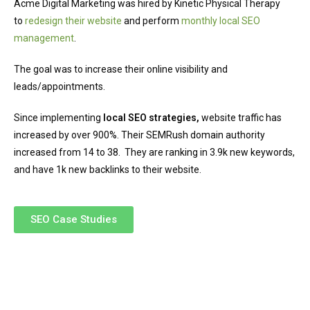
Acme Digital Marketing was hired by Kinetic Physical Therapy
to
redesign their website
and perform
monthly local SEO
management
.
The goal was to increase their online visibility and
leads/appointments.
Since implementing
local SEO strategies,
website traffic has
increased by over 900%. Their SEMRush domain authority
increased from 14 to 38. They are ranking in 3.9k new keywords,
and have 1k new backlinks to their website.
SEO Case Studies