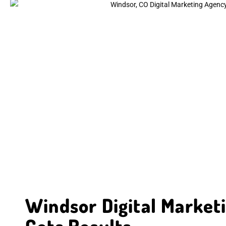
Windsor Digital Market