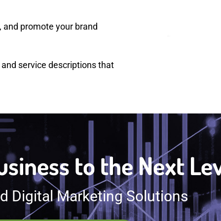
s, and promote your brand
 and service descriptions that
siness to the Next Le
 Digital Marketing Solutions