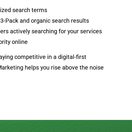
lized search terms
 3-Pack and organic search results
ers actively searching for your services
ority online
ying competitive in a digital-first
arketing helps you rise above the noise