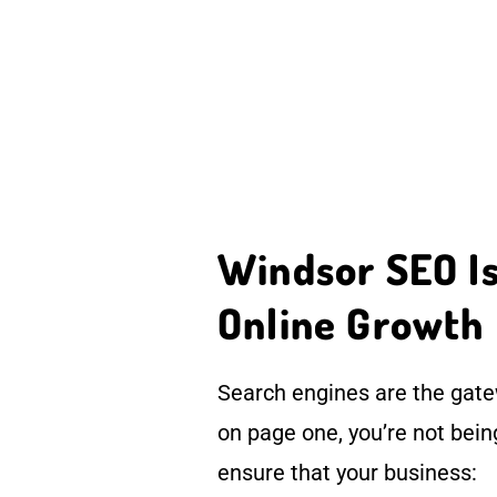
Windsor SEO Is 
Online Growth
Search engines are the gatew
on page one, you’re not bei
ensure that your business: