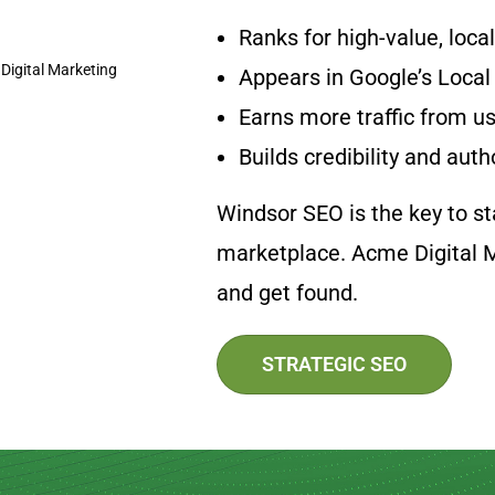
Ranks for high-value, loca
Appears in Google’s Local
Earns more traffic from us
Builds credibility and auth
Windsor SEO is the key to sta
marketplace. Acme Digital M
and get found.
STRATEGIC SEO