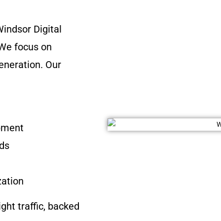
indsor Digital
 We focus on
eneration. Our
opment
ads
zation
ight traffic, backed