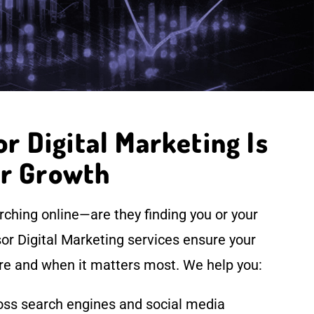
 Digital Marketing Is
or Growth
ching online—are they finding you or your
r Digital Marketing services ensure your
e and when it matters most. We help you:
cross search engines and social media