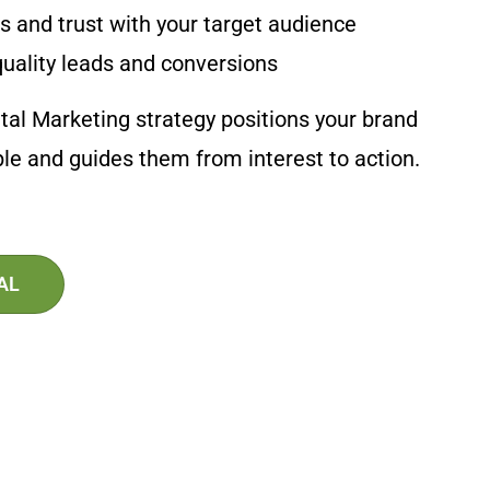
 and trust with your target audience
uality leads and conversions
tal Marketing strategy positions your brand
ople and guides them from interest to action.
AL