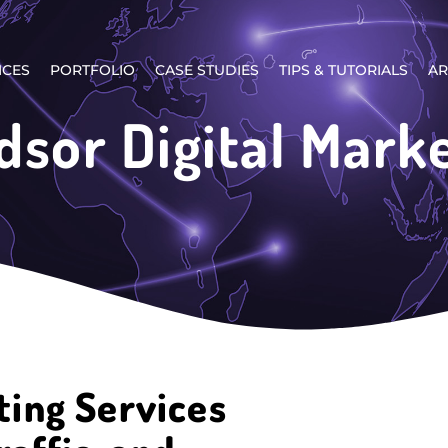
ICES
PORTFOLIO
CASE STUDIES
TIPS & TUTORIALS
AR
sor Digital Mark
ting Services