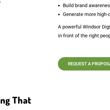
Build brand awareness
Generate more high-q
A powerful Windsor Digi
in front of the right pe
REQUEST A PROPOS
ing That