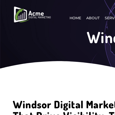
HOME
ABOUT
SERV
Wind
Windsor Digital Marke