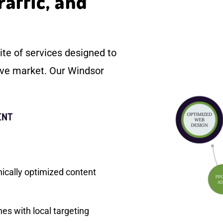
raffic, and
te of services designed to
ive market. Our Windsor
ENT
nically optimized content
s with local targeting