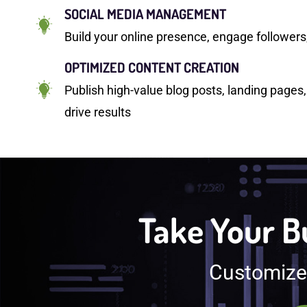
SOCIAL MEDIA MANAGEMENT
Build your online presence, engage follower
OPTIMIZED CONTENT CREATION
Publish high-value blog posts, landing pages,
drive results
Take Your Bu
Customized