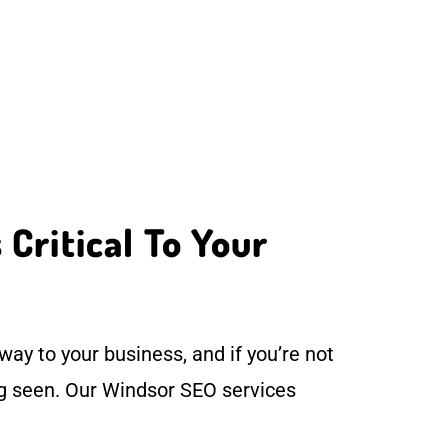
Critical To Your
ay to your business, and if you’re not
ng seen. Our Windsor SEO services