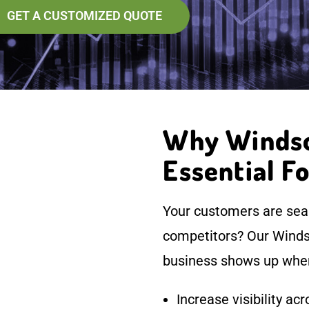
GET A CUSTOMIZED QUOTE
Why Windsor
Essential F
Your customers are sear
competitors? Our Windso
business shows up wher
Increase visibility a