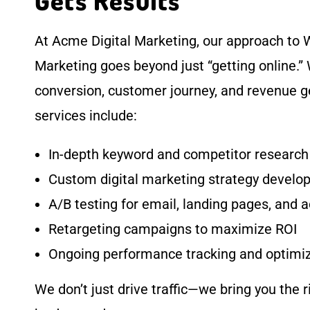
Gets Results
At Acme Digital Marketing, our approach to W
Marketing goes beyond just “getting online.”
conversion, customer journey, and revenue g
services include:
In-depth keyword and competitor research
Custom digital marketing strategy devel
A/B testing for email, landing pages, and 
Retargeting campaigns to maximize ROI
Ongoing performance tracking and optimi
We don’t just drive traffic—we bring you the r