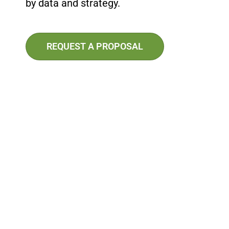
by data and strategy.
REQUEST A PROPOSAL