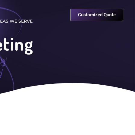
Customized Quote
EAS WE SERVE
eting