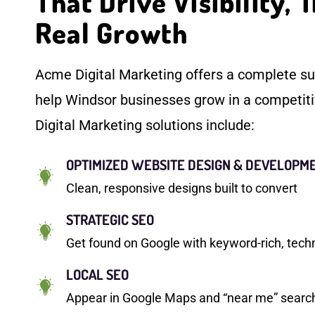
That Drive Visibility, T
Real Growth
Acme Digital Marketing offers a complete sui
help Windsor businesses grow in a competit
Digital Marketing solutions include:
OPTIMIZED WEBSITE DESIGN & DEVELOPM
Clean, responsive designs built to convert
STRATEGIC SEO
Get found on Google with keyword-rich, tech
LOCAL SEO
Appear in Google Maps and “near me” searche