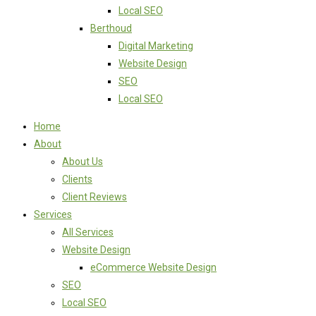
Local SEO
Berthoud
Digital Marketing
Website Design
SEO
Local SEO
Home
About
About Us
Clients
Client Reviews
Services
All Services
Website Design
eCommerce Website Design
SEO
Local SEO