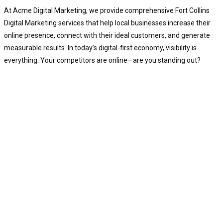
At Acme Digital Marketing, we provide comprehensive Fort Collins
Digital Marketing services that help local businesses increase their
online presence, connect with their ideal customers, and generate
measurable results. In today’s digital-first economy, visibility is
everything. Your competitors are online—are you standing out?