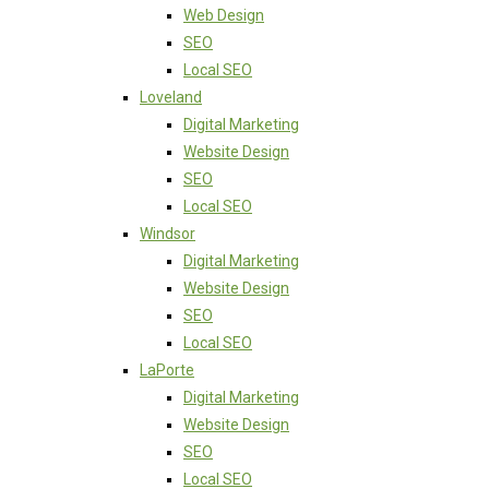
Web Design
SEO
Local SEO
Loveland
Digital Marketing
Website Design
SEO
Local SEO
Windsor
Digital Marketing
Website Design
SEO
Local SEO
LaPorte
Digital Marketing
Website Design
SEO
Local SEO