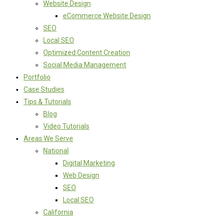
Website Design
eCommerce Website Design
SEO
Local SEO
Optimized Content Creation
Social Media Management
Portfolio
Case Studies
Tips & Tutorials
Blog
Video Tutorials
Areas We Serve
National
Digital Marketing
Web Design
SEO
Local SEO
California