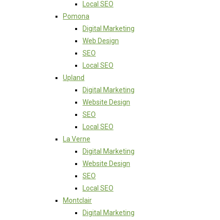
Local SEO
Pomona
Digital Marketing
Web Design
SEO
Local SEO
Upland
Digital Marketing
Website Design
SEO
Local SEO
La Verne
Digital Marketing
Website Design
SEO
Local SEO
Montclair
Digital Marketing