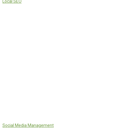
Local SEO
Social Media Management