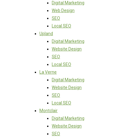
Digital Marketing
Web Design
SEO
Local SEO
Upland
Digital Marketing
Website Design
SEO
Local SEO
La Verne
Digital Marketing
Website Design
SEO
Local SEO
Montclair
Digital Marketing
Website Design
SEO