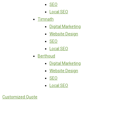
SEO
Local SEO
Timnath
Digital Marketing
Website Design
SEO
Local SEO
Berthoud
Digital Marketing
Website Design
SEO
Local SEO
Customized Quote