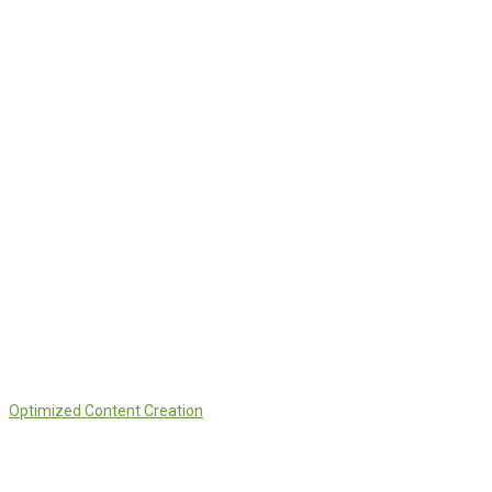
Optimized Content Creation