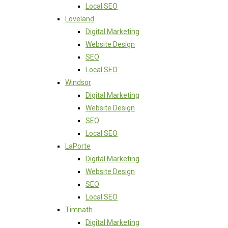
Local SEO
Loveland
Digital Marketing
Website Design
SEO
Local SEO
Windsor
Digital Marketing
Website Design
SEO
Local SEO
LaPorte
Digital Marketing
Website Design
SEO
Local SEO
Timnath
Digital Marketing