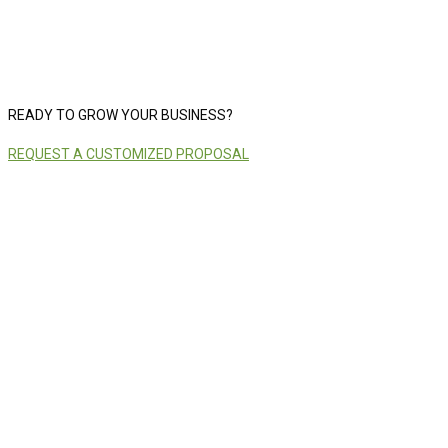
READY TO GROW YOUR BUSINESS?
REQUEST A CUSTOMIZED PROPOSAL