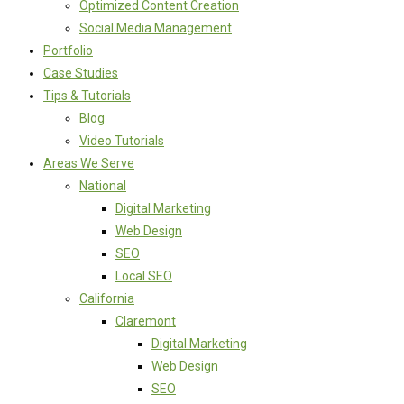
Optimized Content Creation
Social Media Management
Portfolio
Case Studies
Tips & Tutorials
Blog
Video Tutorials
Areas We Serve
National
Digital Marketing
Web Design
SEO
Local SEO
California
Claremont
Digital Marketing
Web Design
SEO