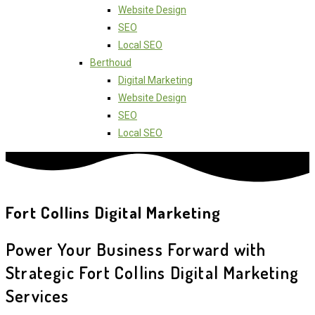
Website Design
SEO
Local SEO
Berthoud
Digital Marketing
Website Design
SEO
Local SEO
Fort Collins Digital Marketing
Power Your Business Forward with
Strategic Fort Collins Digital Marketing
Services