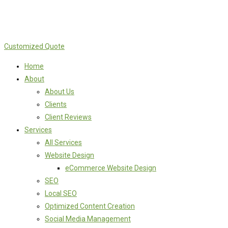
Customized Quote
Home
About
About Us
Clients
Client Reviews
Services
All Services
Website Design
eCommerce Website Design
SEO
Local SEO
Optimized Content Creation
Social Media Management