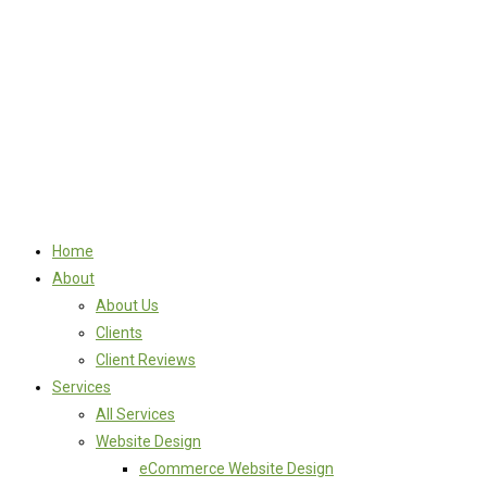
Home
About
About Us
Clients
Client Reviews
Services
All Services
Website Design
eCommerce Website Design