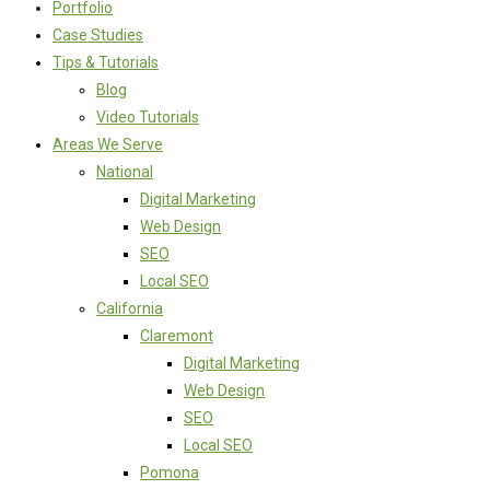
Portfolio
Case Studies
Tips & Tutorials
Blog
Video Tutorials
Areas We Serve
National
Digital Marketing
Web Design
SEO
Local SEO
California
Claremont
Digital Marketing
Web Design
SEO
Local SEO
Pomona