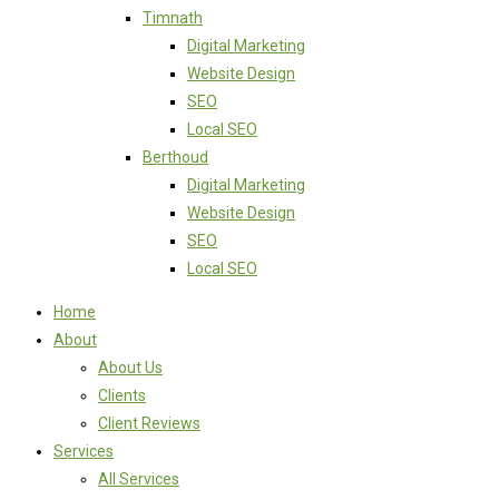
Timnath
Digital Marketing
Website Design
SEO
Local SEO
Berthoud
Digital Marketing
Website Design
SEO
Local SEO
Home
About
About Us
Clients
Client Reviews
Services
All Services