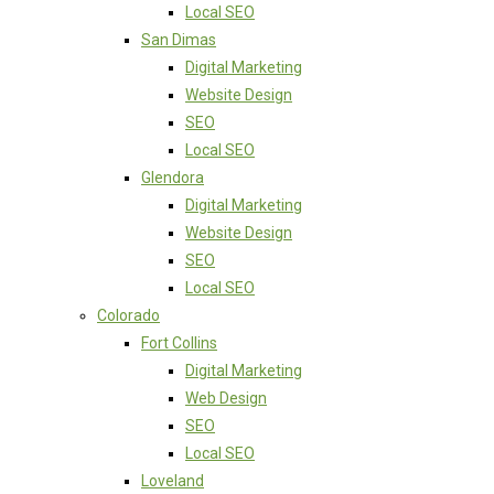
Local SEO
San Dimas
Digital Marketing
Website Design
SEO
Local SEO
Glendora
Digital Marketing
Website Design
SEO
Local SEO
Colorado
Fort Collins
Digital Marketing
Web Design
SEO
Local SEO
Loveland