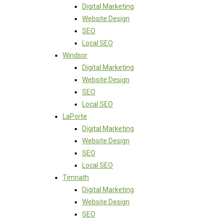
Digital Marketing
Website Design
SEO
Local SEO
Windsor
Digital Marketing
Website Design
SEO
Local SEO
LaPorte
Digital Marketing
Website Design
SEO
Local SEO
Timnath
Digital Marketing
Website Design
SEO