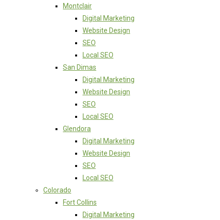
Montclair
Digital Marketing
Website Design
SEO
Local SEO
San Dimas
Digital Marketing
Website Design
SEO
Local SEO
Glendora
Digital Marketing
Website Design
SEO
Local SEO
Colorado
Fort Collins
Digital Marketing