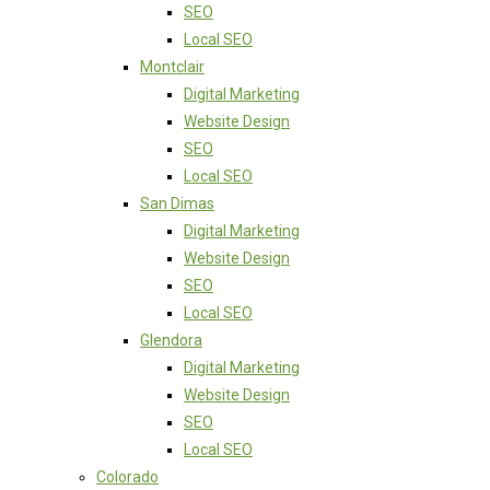
SEO
Local SEO
Montclair
Digital Marketing
Website Design
SEO
Local SEO
San Dimas
Digital Marketing
Website Design
SEO
Local SEO
Glendora
Digital Marketing
Website Design
SEO
Local SEO
Colorado