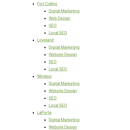
Fort Collins
Digital Marketing
Web Design
SEO
Local SEO
Loveland
Digital Marketing
Website Design
SEO
Local SEO
Windsor
Digital Marketing
Website Design
SEO
Local SEO
LaPorte
Digital Marketing
Website Design