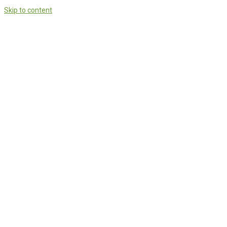
Skip to content