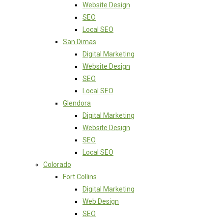
Website Design
SEO
Local SEO
San Dimas
Digital Marketing
Website Design
SEO
Local SEO
Glendora
Digital Marketing
Website Design
SEO
Local SEO
Colorado
Fort Collins
Digital Marketing
Web Design
SEO