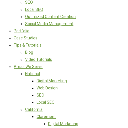
SEO
Local SEO
Optimized Content Creation
Social Media Management
Portfolio
Case Studies
Tips & Tutorials
Blog
Video Tutorials
Areas We Serve
National
Digital Marketing
Web Design
SEO
Local SEO
California
Claremont
Digital Marketing