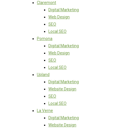
Claremont
Digital Marketing
Web Design
SEO
Local SEO
Pomona
Digital Marketing
Web Design
SEO
Local SEO
Upland
Digital Marketing
Website Design
SEO
Local SEO
La Verne
Digital Marketing
Website Design