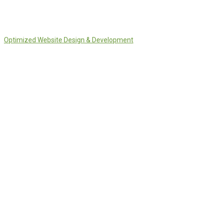
Optimized Website Design & Development