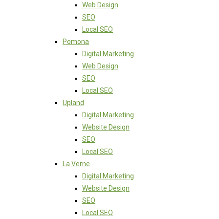
Web Design
SEO
Local SEO
Pomona
Digital Marketing
Web Design
SEO
Local SEO
Upland
Digital Marketing
Website Design
SEO
Local SEO
La Verne
Digital Marketing
Website Design
SEO
Local SEO