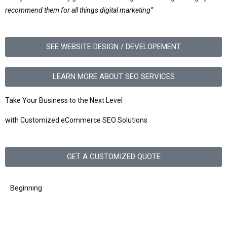
recommend them for all things digital marketing”
SEE WEBSITE DESIGN / DEVELOPEMENT
LEARN MORE ABOUT SEO SERVICES
Take Your Business to the Next Level
with Customized eCommerce SEO Solutions
GET A CUSTOMIZED QUOTE
Beginning