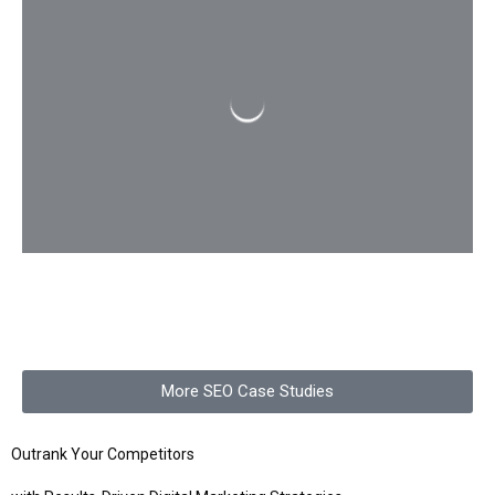
More SEO Case Studies
Outrank Your Competitors