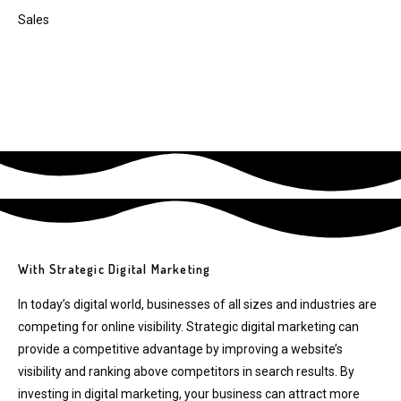
Sales
With Strategic Digital Marketing
In today’s digital world, businesses of all sizes and industries are
competing for online visibility. Strategic digital marketing can
provide a competitive advantage by improving a website’s
visibility and ranking above competitors in search results. By
investing in digital marketing, your business can attract more