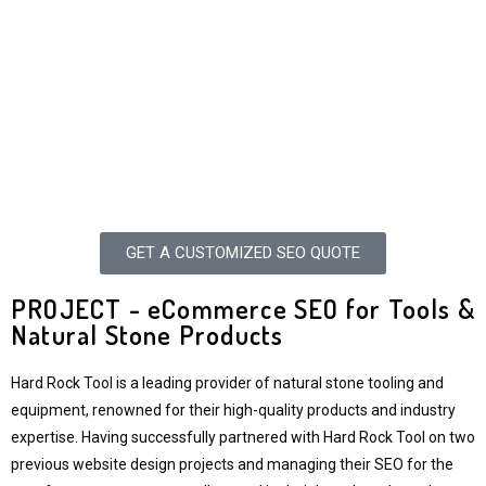
GET A CUSTOMIZED SEO QUOTE
PROJECT - eCommerce SEO for Tools &
Natural Stone Products
Hard Rock Tool is a leading provider of natural stone tooling and
equipment, renowned for their high-quality products and industry
expertise. Having successfully partnered with Hard Rock Tool on two
previous website design projects and managing their SEO for the