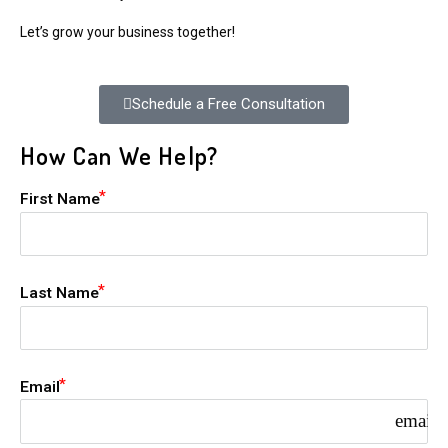
Let’s grow your business together!
Schedule a Free Consultation
How Can We Help?
First Name
Last Name
Email
email