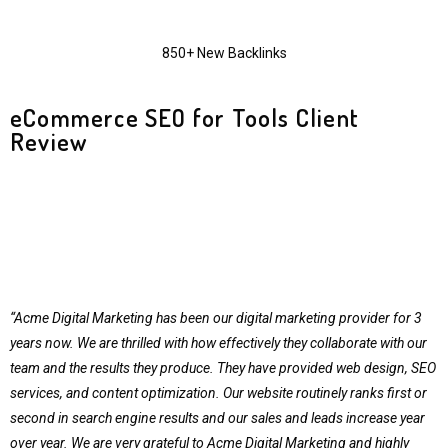
850+ New Backlinks
eCommerce SEO for Tools Client
Review
“Acme Digital Marketing has been our digital marketing provider for 3
years now. We are thrilled with how effectively they collaborate with our
team and the results they produce. They have provided web design, SEO
services, and content optimization. Our website routinely ranks first or
second in search engine results and our sales and leads increase year
over year. We are very grateful to Acme Digital Marketing and highly