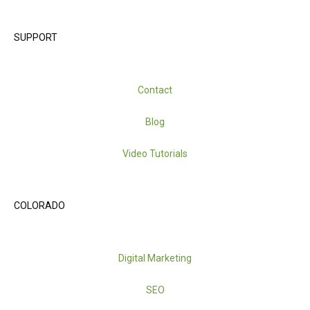
SUPPORT
Contact
Blog
Video Tutorials
COLORADO
Digital Marketing
SEO