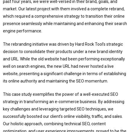
past four years, we were well-versed in their brand, goals, and
market. Our latest project with them involved a complete rebrand,
which required a comprehensive strategy to transition their online
presence seamlessly while maintaining and enhancing their search
engine performance.
The rebranding initiative was driven by Hard Rock Tool’s strategic
decision to consolidate their products under a new brand identity
and URL. While the old website had been performing exceptionally
well on search engines, the new URL had never hosted a live
website, presenting a significant challenge in terms of establishing
its online authority and maintaining the SEO momentum.
This case study exemplifies the power of a well-executed SEO
strategy in transforming an e-commerce business. By addressing
key challenges and leveraging targeted SEO techniques, we
successfully boosted our client’s online visibility, traffic, and sales.
Our holistic approach, combining technical SEO, content
optimization, and user experience improvements, proved to be the