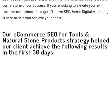
cornerstone of our success. If you’re looking to elevate your e-
commerce business through effective SEO, Acme Digital Marketing
is here to help you achieve your goals.
Our eCommerce SEO for Tools &
Natural Stone Products strategy helped
our client achieve the following results
in the first 30 days:​