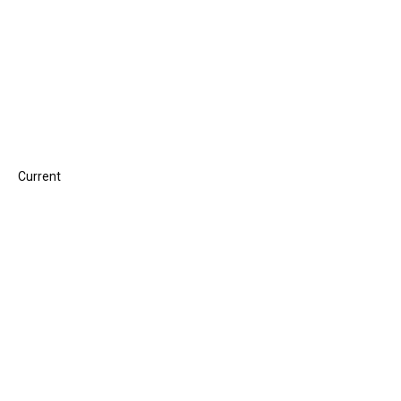
Current