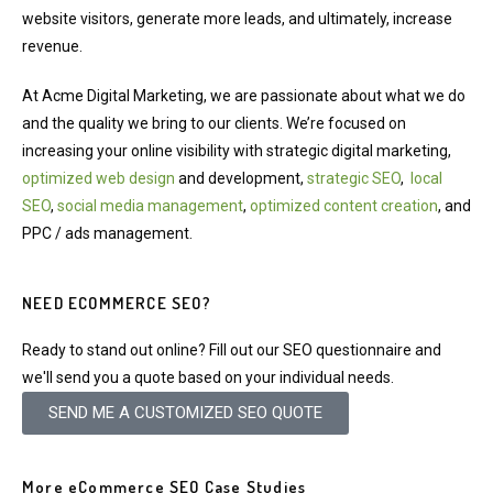
website visitors, generate more leads, and ultimately, increase
revenue.
At Acme Digital Marketing, we are passionate about what we do
and the quality we bring to our clients. We’re focused on
increasing your online visibility with strategic digital marketing,
optimized web design
and development,
strategic SEO
,
local
SEO
,
social media management
,
optimized content creation
, and
PPC / ads management.
NEED ECOMMERCE SEO?
Ready to stand out online? Fill out our SEO questionnaire and
we'll send you a quote based on your individual needs.
SEND ME A CUSTOMIZED SEO QUOTE
More eCommerce SEO Case Studies