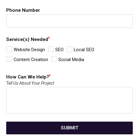
Phone Number
Service(s) Needed
Website Design
SEO
Local SEO
Content Creation
Social Media
How Can We Help?
Tell Us About Your Project
SUBMIT