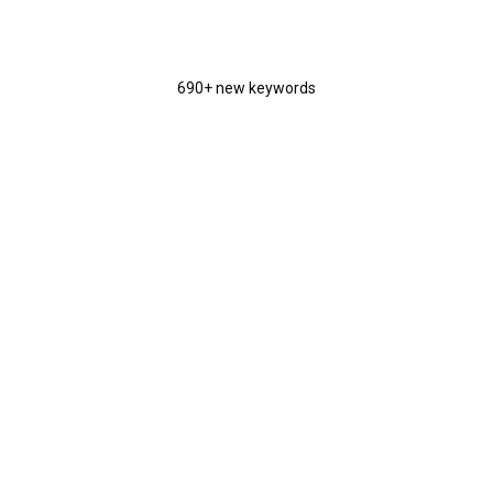
690+ new keywords