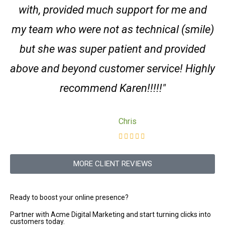
with, provided much support for me and
my team who were not as technical (smile)
but she was super patient and provided
above and beyond customer service! Highly
recommend Karen!!!!!"
Chris
MORE CLIENT REVIEWS
Ready to boost your online presence?
Partner with Acme Digital Marketing and start turning clicks into
customers today.