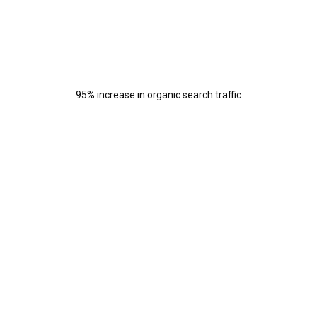
95% increase in organic search traffic