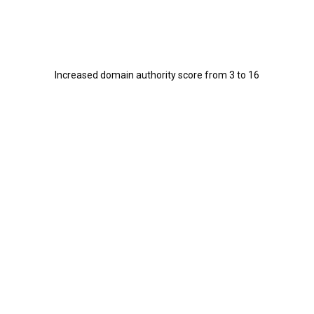
Increased domain authority score from 3 to 16