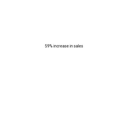
59% increase in sales