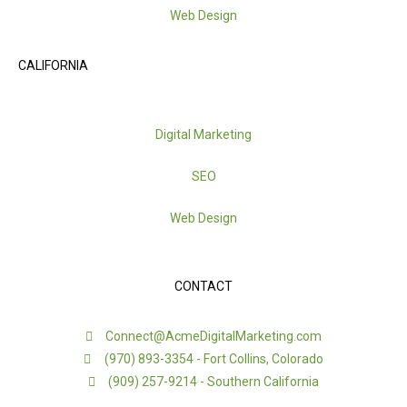
Web Design
CALIFORNIA
Digital Marketing
SEO
Web Design
CONTACT
Connect@AcmeDigitalMarketing.com
(970) 893-3354 - Fort Collins, Colorado
(909) 257-9214 - Southern California