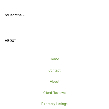
reCaptcha v3
ABOUT
Home
Contact
About
Client Reviews
Directory Listings