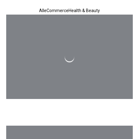
All
eCommerce
Health & Beauty