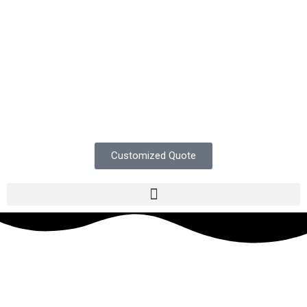
Customized Quote