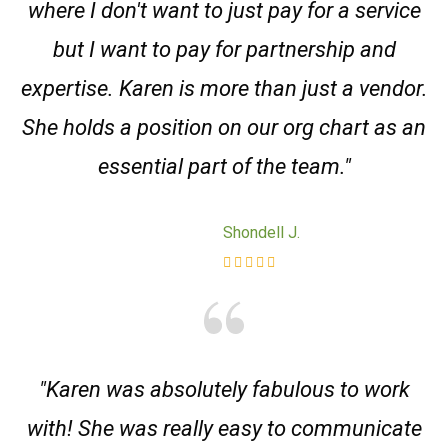
where I don't want to just pay for a service
but I want to pay for partnership and
expertise. Karen is more than just a vendor.
She holds a position on our org chart as an
essential part of the team."
Shondell J.
"Karen was absolutely fabulous to work
with! She was really easy to communicate