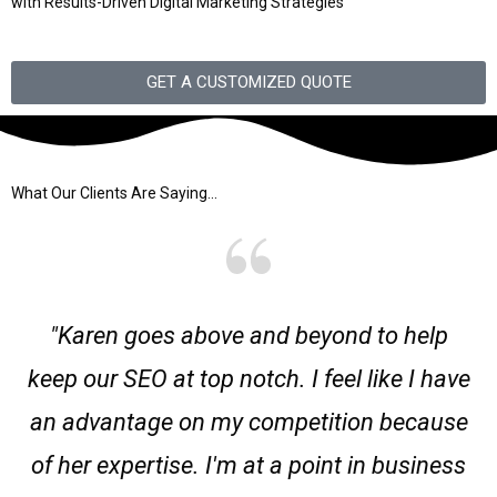
with Results-Driven Digital Marketing Strategies
GET A CUSTOMIZED QUOTE
What Our Clients Are Saying...
"Karen goes above and beyond to help
keep our SEO at top notch. I feel like I have
an advantage on my competition because
of her expertise. I'm at a point in business