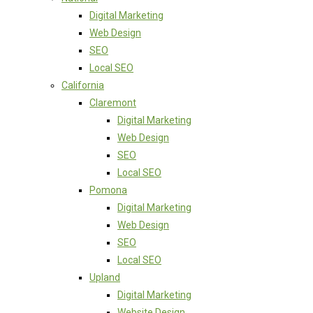
Digital Marketing
Web Design
SEO
Local SEO
California
Claremont
Digital Marketing
Web Design
SEO
Local SEO
Pomona
Digital Marketing
Web Design
SEO
Local SEO
Upland
Digital Marketing
Website Design