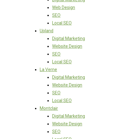
Web Design
SEO
Local SEO
Upland
Digital Marketing
Website Design
SEO
Local SEO
La Verne
Digital Marketing
Website Design
SEO
Local SEO
Montclair
Digital Marketing
Website Design
SEO