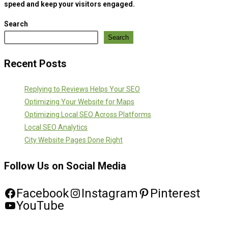
speed and keep your visitors engaged.
Search
Search
Recent Posts
Replying to Reviews Helps Your SEO
Optimizing Your Website for Maps
Optimizing Local SEO Across Platforms
Local SEO Analytics
City Website Pages Done Right
Follow Us on Social Media
Facebook
Instagram
Pinterest
YouTube