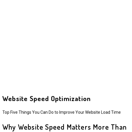
Website Speed Optimization
Top Five Things You Can Do to Improve Your Website Load Time
Why Website Speed Matters More Than