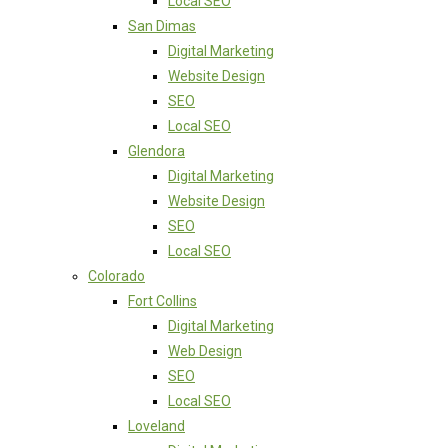
Local SEO
San Dimas
Digital Marketing
Website Design
SEO
Local SEO
Glendora
Digital Marketing
Website Design
SEO
Local SEO
Colorado
Fort Collins
Digital Marketing
Web Design
SEO
Local SEO
Loveland