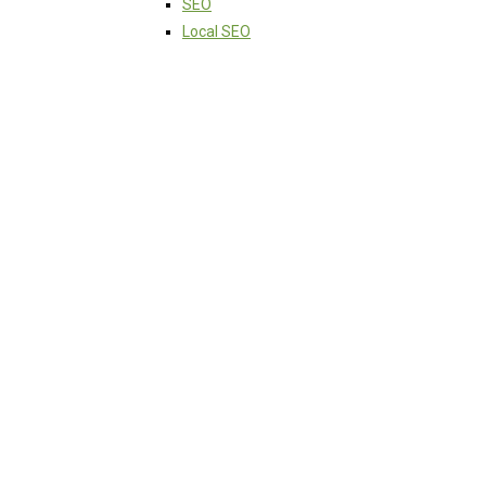
SEO
Local SEO