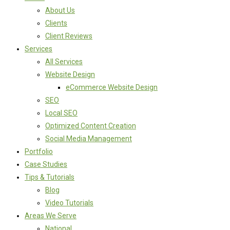
About Us
Clients
Client Reviews
Services
All Services
Website Design
eCommerce Website Design
SEO
Local SEO
Optimized Content Creation
Social Media Management
Portfolio
Case Studies
Tips & Tutorials
Blog
Video Tutorials
Areas We Serve
National