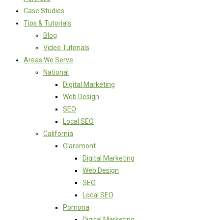
Case Studies
Tips & Tutorials
Blog
Video Tutorials
Areas We Serve
National
Digital Marketing
Web Design
SEO
Local SEO
California
Claremont
Digital Marketing
Web Design
SEO
Local SEO
Pomona
Digital Marketing