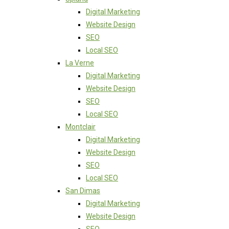
Digital Marketing
Website Design
SEO
Local SEO
La Verne
Digital Marketing
Website Design
SEO
Local SEO
Montclair
Digital Marketing
Website Design
SEO
Local SEO
San Dimas
Digital Marketing
Website Design