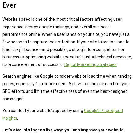
Ever
Website speed is one of the most critical factors affecting user
experience, search engine rankings, and overall business
performance online. When a user lands on your site, you have just a
few seconds to capture their attention. If your site takes too long to
load, they’ll bounce—and possibly go straight to a competitor. For
businesses, optimizing website speed isn’t just a technical necessity;
it’s a core element of successful
Digital Marketing strategies
.
Search engines like Google consider website load time when ranking
pages, especially for mobile users. A slow-loading site can hurt your
SEO efforts and limit the effectiveness of even the best-designed
campaigns.
You can test your website’s speed by using
Google’s PageSpeed
Insights
.
Let’s dive into the top five ways you can improve your website