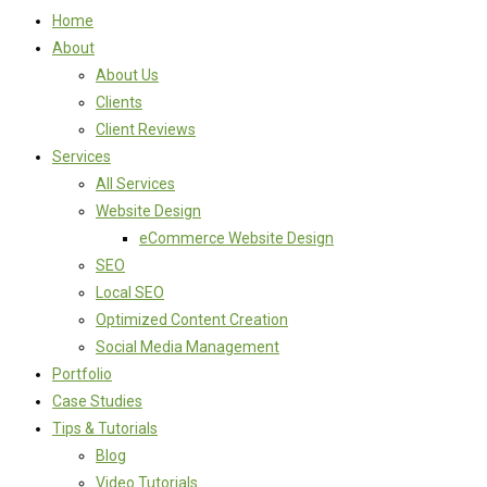
Home
About
About Us
Clients
Client Reviews
Services
All Services
Website Design
eCommerce Website Design
SEO
Local SEO
Optimized Content Creation
Social Media Management
Portfolio
Case Studies
Tips & Tutorials
Blog
Video Tutorials