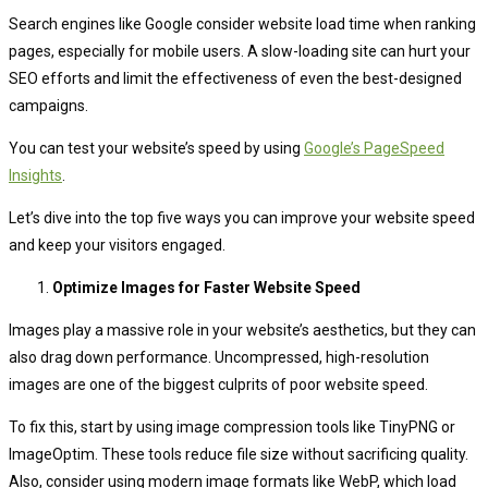
Search engines like Google consider website load time when ranking
pages, especially for mobile users. A slow-loading site can hurt your
SEO efforts and limit the effectiveness of even the best-designed
campaigns.
You can test your website’s speed by using
Google’s PageSpeed
Insights
.
Let’s dive into the top five ways you can improve your website speed
and keep your visitors engaged.
Optimize Images for Faster Website Speed
Images play a massive role in your website’s aesthetics, but they can
also drag down performance. Uncompressed, high-resolution
images are one of the biggest culprits of poor website speed.
To fix this, start by using image compression tools like TinyPNG or
ImageOptim. These tools reduce file size without sacrificing quality.
Also, consider using modern image formats like WebP, which load