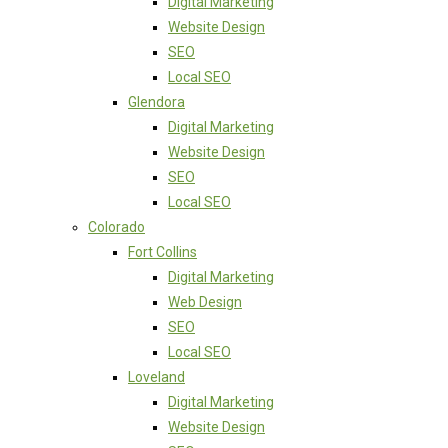
Digital Marketing
Website Design
SEO
Local SEO
Glendora
Digital Marketing
Website Design
SEO
Local SEO
Colorado
Fort Collins
Digital Marketing
Web Design
SEO
Local SEO
Loveland
Digital Marketing
Website Design