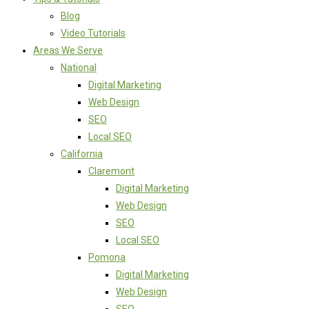
Blog
Video Tutorials
Areas We Serve
National
Digital Marketing
Web Design
SEO
Local SEO
California
Claremont
Digital Marketing
Web Design
SEO
Local SEO
Pomona
Digital Marketing
Web Design