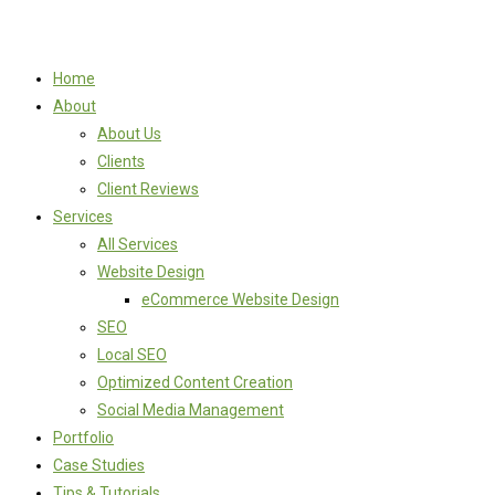
Home
About
About Us
Clients
Client Reviews
Services
All Services
Website Design
eCommerce Website Design
SEO
Local SEO
Optimized Content Creation
Social Media Management
Portfolio
Case Studies
Tips & Tutorials