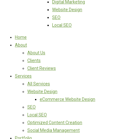
Digital Marketing
Website Design
SEO
Local SEO
Home
About
About Us
Clients
Client Reviews
Services
All Services
Website Design
eCommerce Website Design
SEO
Local SEO
Optimized Content Creation
Social Media Management
Portfolio