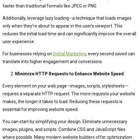
faster than traditional formats like JPEG or PNG.
Additionally, leverage lazy loading—a technique that loads images
only when they’re about to appear in the user’s viewport. This
reduces the initial load time and can significantly improve the overall
user experience.
For businesses relying on
Digital Marketing
, every second saved can
translate into higher engagement and conversions.
Minimize HTTP Requests to Enhance Website Speed
Every element on your web page—images, scripts, stylesheets—
requires a separate HTTP request. The more requests your website
makes, the longer it takes to load. Reducing these requests is
essential for improving website speed.
You can start by simplifying your design. Eliminate unnecessary
images, plugins, and scripts. Combine CSS and JavaScript files
where possible. Many modern website builders offer optimization