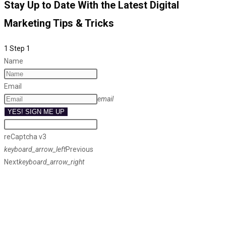
Stay Up to Date With the Latest Digital
Marketing Tips & Tricks
1
Step 1
Name
Email
email
YES! SIGN ME UP
reCaptcha v3
keyboard_arrow_left
Previous
Next
keyboard_arrow_right