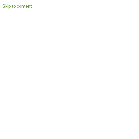
Skip to content