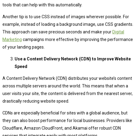
tools that can help with this automatically.
Another tip is to use CSS instead of images wherever possible. For
example, instead of loading a background image, use CSS gradients.
This approach can save precious seconds and make your
Digital
Marketing
campaigns more effective by improving the performance
of your landing pages.
Use a Content Delivery Network (CDN) to Improve Website
Speed
A Content Delivery Network (CDN) distributes your website’s content
across multiple servers around the world. This means that when a
user visits your site, the content is delivered from the nearest server,
drastically reducing website speed.
CDNs are especially beneficial for sites with a global audience, but
they can also boost performance for local businesses. Providers like
Cloudflare, Amazon CloudFront, and Akamai offer robust CDN
services that integrate easily with most platforms.