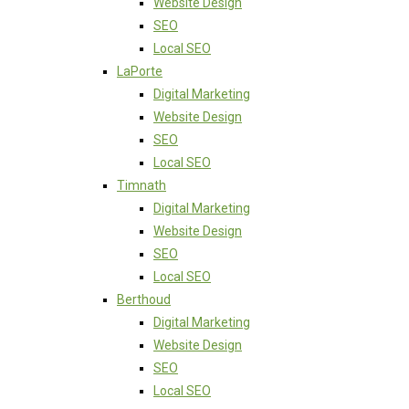
Website Design
SEO
Local SEO
LaPorte
Digital Marketing
Website Design
SEO
Local SEO
Timnath
Digital Marketing
Website Design
SEO
Local SEO
Berthoud
Digital Marketing
Website Design
SEO
Local SEO