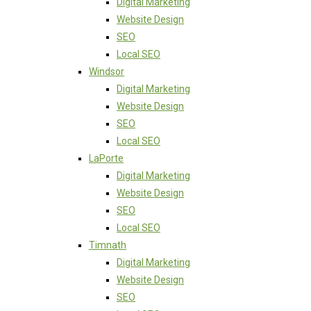
Digital Marketing
Website Design
SEO
Local SEO
Windsor
Digital Marketing
Website Design
SEO
Local SEO
LaPorte
Digital Marketing
Website Design
SEO
Local SEO
Timnath
Digital Marketing
Website Design
SEO