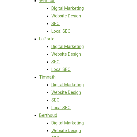
Windsor
Digital Marketing
Website Design
SEO
Local SEO
LaPorte
Digital Marketing
Website Design
SEO
Local SEO
Timnath
Digital Marketing
Website Design
SEO
Local SEO
Berthoud
Digital Marketing
Website Design