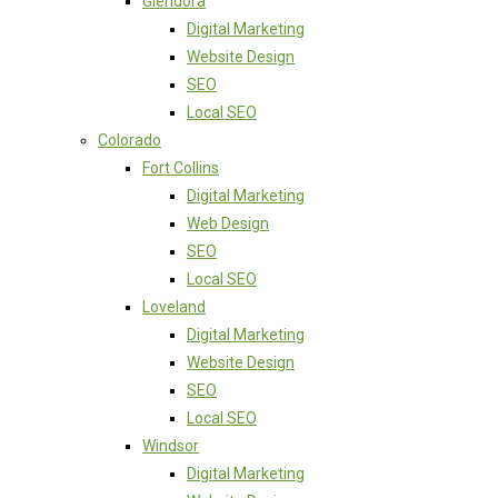
Glendora
Digital Marketing
Website Design
SEO
Local SEO
Colorado
Fort Collins
Digital Marketing
Web Design
SEO
Local SEO
Loveland
Digital Marketing
Website Design
SEO
Local SEO
Windsor
Digital Marketing