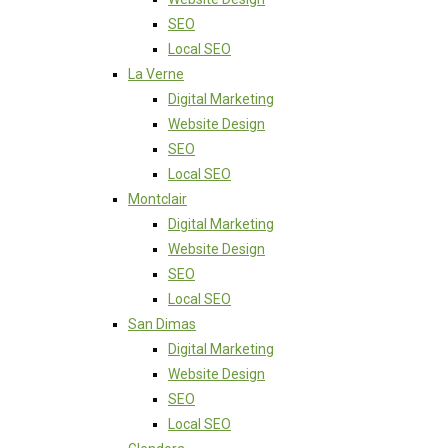
SEO
Local SEO
La Verne
Digital Marketing
Website Design
SEO
Local SEO
Montclair
Digital Marketing
Website Design
SEO
Local SEO
San Dimas
Digital Marketing
Website Design
SEO
Local SEO