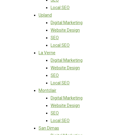
SEO
Local SEO
Upland
Digital Marketing
Website Design
SEO
Local SEO
La Verne
Digital Marketing
Website Design
SEO
Local SEO
Montclair
Digital Marketing
Website Design
SEO
Local SEO
San Dimas