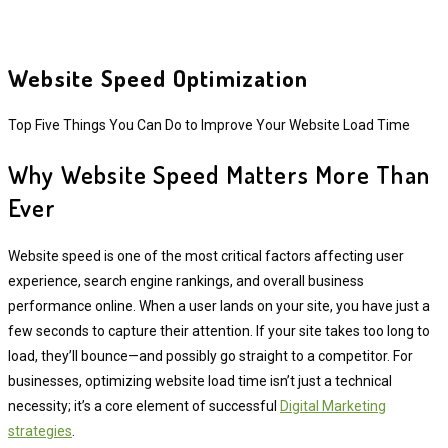
Website Speed Optimization
Top Five Things You Can Do to Improve Your Website Load Time
Why Website Speed Matters More Than
Ever
Website speed is one of the most critical factors affecting user
experience, search engine rankings, and overall business
performance online. When a user lands on your site, you have just a
few seconds to capture their attention. If your site takes too long to
load, they’ll bounce—and possibly go straight to a competitor. For
businesses, optimizing website load time isn’t just a technical
necessity; it’s a core element of successful
Digital Marketing
strategies
.