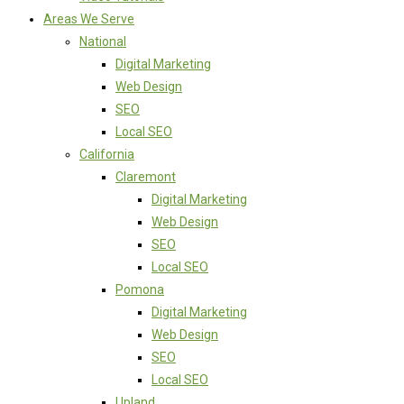
Areas We Serve
National
Digital Marketing
Web Design
SEO
Local SEO
California
Claremont
Digital Marketing
Web Design
SEO
Local SEO
Pomona
Digital Marketing
Web Design
SEO
Local SEO
Upland