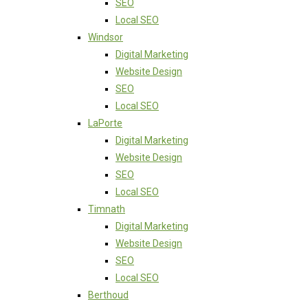
SEO
Local SEO
Windsor
Digital Marketing
Website Design
SEO
Local SEO
LaPorte
Digital Marketing
Website Design
SEO
Local SEO
Timnath
Digital Marketing
Website Design
SEO
Local SEO
Berthoud