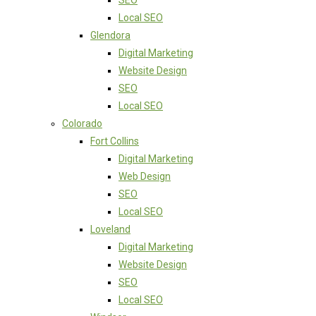
SEO
Local SEO
Glendora
Digital Marketing
Website Design
SEO
Local SEO
Colorado
Fort Collins
Digital Marketing
Web Design
SEO
Local SEO
Loveland
Digital Marketing
Website Design
SEO
Local SEO