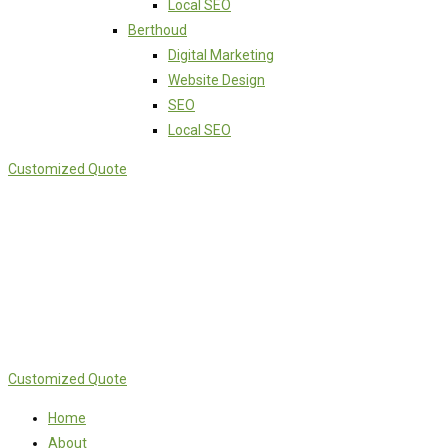
Local SEO
Berthoud
Digital Marketing
Website Design
SEO
Local SEO
Customized Quote
Customized Quote
Home
About