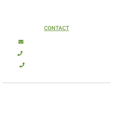
CONTACT
Connect@AcmeDigitalMarketing.com
(970) 893-3354 - Fort Collins, Colorado
(909) 257-9214 - Southern California
© 2026 Acme Digital Marketing – All rights reserved