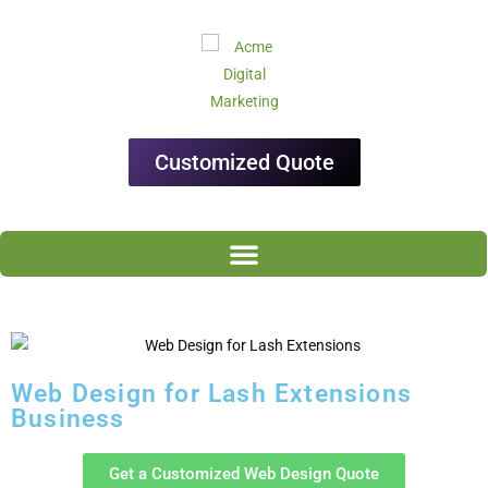
Customized Quote
Web Design for Lash Extensions
Business
Get a Customized Web Design Quote