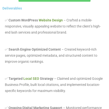
Deliverables
✅
Custom WordPress
Website Design
– Crafted a mobile-
responsive, visually appealing website to reflect the client’s high-
end lash services and professional brand.
✅
Search Engine Optimized Content
– Created keyword-rich
service pages, optimized metadata, and structured content to
improve organic rankings.
✅
Targeted
Local SEO
Strategy
– Claimed and optimized Google
Business Profile, built local citations, and implemented location-
specific keywords for maximum visibility.
✅
Ongoing Digital Marketing Support
– Monitored performance