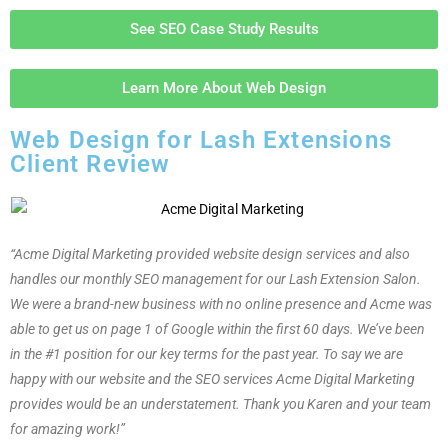
See SEO Case Study Results
Learn More About Web Design
Web Design for Lash Extensions
Client Review
“Acme Digital Marketing provided website design services and also
handles our monthly SEO management for our Lash Extension Salon.
We were a brand-new business with no online presence and Acme was
able to get us on page 1 of Google within the first 60 days. We’ve been
in the #1 position for our key terms for the past year. To say we are
happy with our website and the SEO services Acme Digital Marketing
provides would be an understatement. Thank you Karen and your team
for amazing work!”