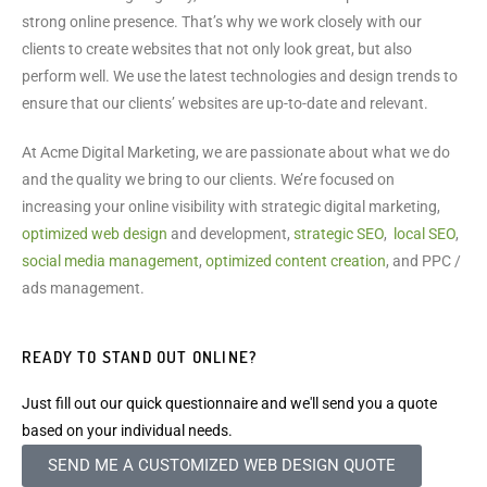
strong online presence. That’s why we work closely with our
clients to create websites that not only look great, but also
perform well. We use the latest technologies and design trends to
ensure that our clients’ websites are up-to-date and relevant.
At Acme Digital Marketing, we are passionate about what we do
and the quality we bring to our clients. We’re focused on
increasing your online visibility with strategic digital marketing,
optimized web design
and development,
strategic SEO
,
local SEO
,
social media management
,
optimized content creation
, and PPC /
ads management.
READY TO STAND OUT ONLINE?
Just fill out our quick questionnaire and we'll send you a quote
based on your individual needs.
SEND ME A CUSTOMIZED WEB DESIGN QUOTE