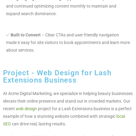
and continued optimizing content monthly to maintain and
expand search dominance.
✅
Built to Convert
– Clear CTAs and user-friendly navigation
made it easy for site visitors to book appointments and learn more
about services.
Project - Web Design for Lash
Extensions Business
At Acme Digital Marketing, we specialize in helping beauty businesses
elevate their online presence and stand out in crowded markets. Our
recent
web design
project for a Lash Extensions business is a perfect
example of how a stunning website combined with strategic
local
SEO
can drive real, lasting results.