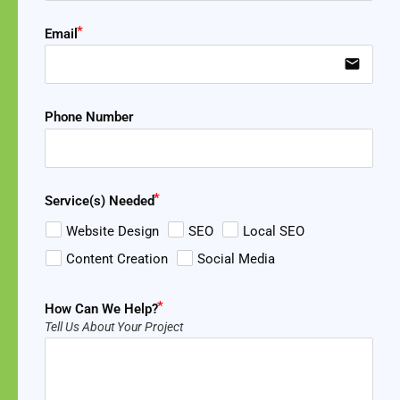
Email
email
Phone Number
Service(s) Needed
Website Design
SEO
Local SEO
Content Creation
Social Media
How Can We Help?
Tell Us About Your Project