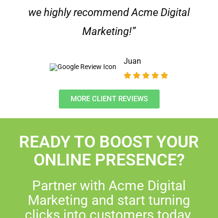
we highly recommend Acme Digital
Marketing!”
Juan
MORE CLIENT REVIEWS
READY TO BOOST YOUR
ONLINE PRESENCE?
Partner with Acme Digital
Marketing and start turning
clicks into customers today.