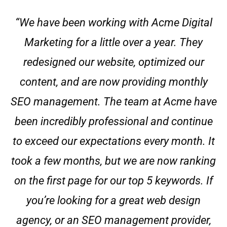
“We have been working with Acme Digital
Marketing for a little over a year. They
redesigned our website, optimized our
content, and are now providing monthly
SEO management. The team at Acme have
been incredibly professional and continue
to exceed our expectations every month. It
took a few months, but we are now ranking
on the first page for our top 5 keywords. If
you’re looking for a great web design
agency, or an SEO management provider,