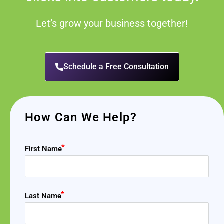
Let’s grow your business together!
Schedule a Free Consultation
How Can We Help?
First Name
Last Name