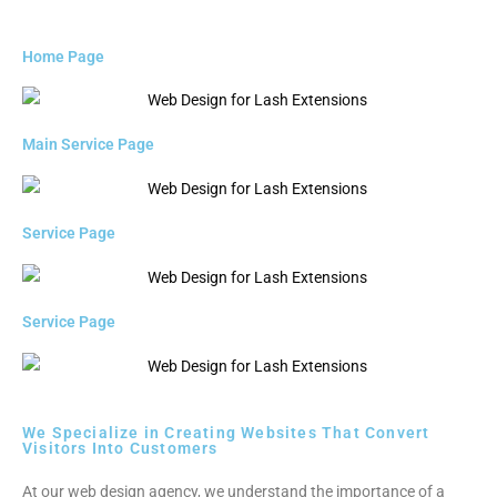
Home Page
Main Service Page
Service Page
Service Page
We Specialize in Creating Websites That Convert
Visitors Into Customers
At our web design agency, we understand the importance of a