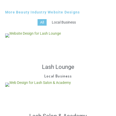
More Beauty Industry Website Designs
All
Local Business
Lash Lounge
Local Business