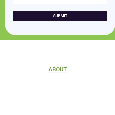
SUBMIT
ABOUT
HOME
CONTACT
ABOUT