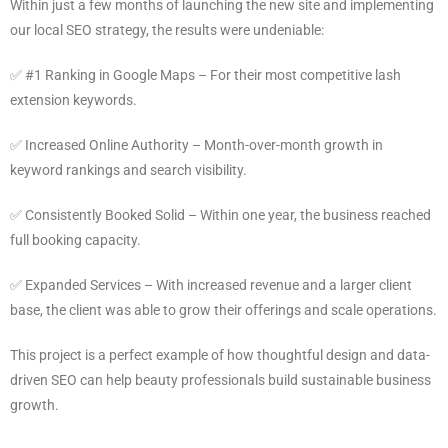
Within just a few months of launching the new site and implementing
our local SEO strategy, the results were undeniable:
✅ #1 Ranking in Google Maps – For their most competitive lash
extension keywords.
✅ Increased Online Authority – Month-over-month growth in
keyword rankings and search visibility.
✅ Consistently Booked Solid – Within one year, the business reached
full booking capacity.
✅ Expanded Services – With increased revenue and a larger client
base, the client was able to grow their offerings and scale operations.
This project is a perfect example of how thoughtful design and data-
driven SEO can help beauty professionals build sustainable business
growth.