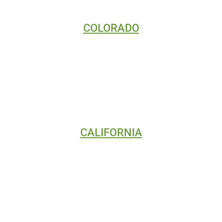
COLORADO
DIGITAL MARKETING
SEO
WEB DESIGN
CALIFORNIA
DIGITAL MARKETING
SEO
WEB DESIGN