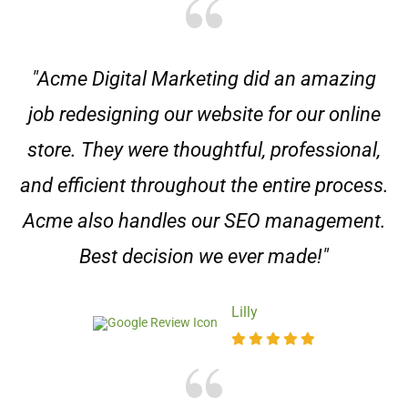
"Acme Digital Marketing did an amazing
job redesigning our website for our online
store. They were thoughtful, professional,
and efficient throughout the entire process.
Acme also handles our SEO management.
Best decision we ever made!"
Lilly