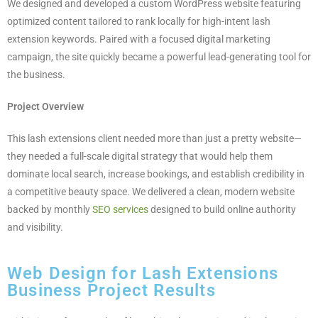
We designed and developed a custom WordPress website featuring
optimized content tailored to rank locally for high-intent lash
extension keywords. Paired with a focused digital marketing
campaign, the site quickly became a powerful lead-generating tool for
the business.
Project Overview
This lash extensions client needed more than just a pretty website—
they needed a full-scale digital strategy that would help them
dominate local search, increase bookings, and establish credibility in
a competitive beauty space. We delivered a clean, modern website
backed by monthly
SEO services
designed to build online authority
and visibility.
Web Design for Lash Extensions
Business Project Results