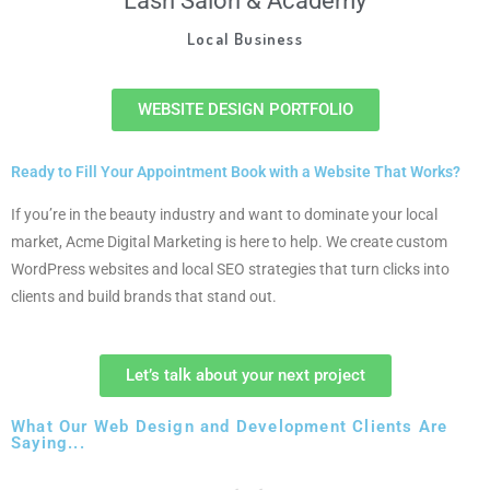
Lash Salon & Academy
Local Business
WEBSITE DESIGN PORTFOLIO
Ready to Fill Your Appointment Book with a Website That Works?
If you’re in the beauty industry and want to dominate your local
market, Acme Digital Marketing is here to help. We create custom
WordPress websites and local SEO strategies that turn clicks into
clients and build brands that stand out.
Let’s talk about your next project
What Our Web Design and Development Clients Are
Saying...