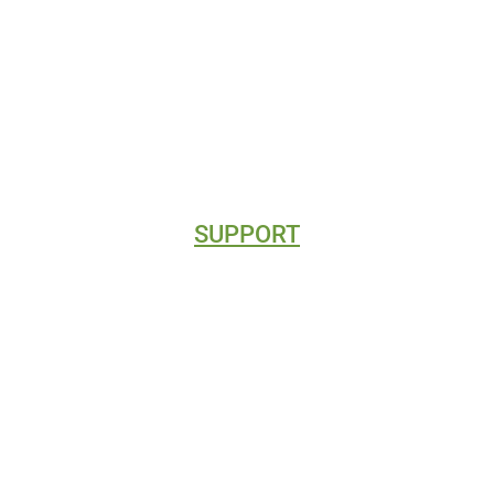
CLIENT REVIEWS
DIRECTORY LISTINGS
SUPPORT
CONTACT
BLOG
VIDEO TUTORIALS